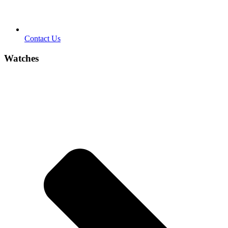
Contact Us
Watches