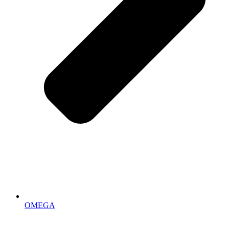
OMEGA