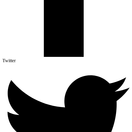
Twitter