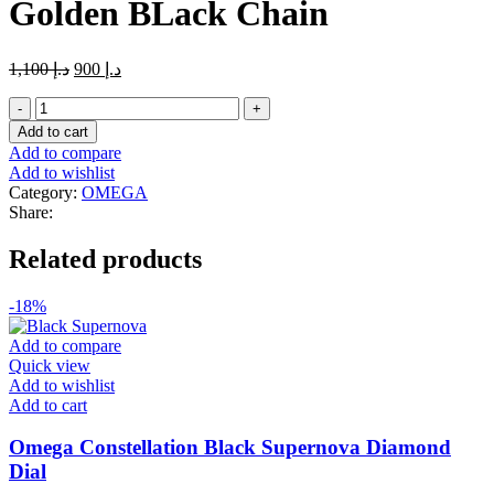
Golden BLack Chain
Original
Current
1,100
د.إ
900
د.إ
price
price
Master
was:
is:
Copy
د.إ 1,100.
د.إ 900.
Add to cart
Omega
Add to compare
Diamonds
Add to wishlist
White
Category:
OMEGA
Dailer
Share:
with
Gray
Related products
an
Golden
BLack
-18%
Chain
quantity
Add to compare
Quick view
Add to wishlist
Add to cart
Omega Constellation Black Supernova Diamond
Dial