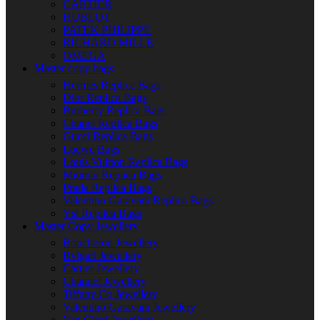
CARTIER
HUBLOT
PATEK PHILIPPE
RICHARD MILLE
OMEGA
Master copy bags
Hermes Replica Bags
Dior Replica Bags
Burberry Replica Bags
Chanel Replica Bags
Gucci Replica Bags
Loewe Bags
Louis Vuitton Replica Bags
Miumiu Replica Bags
Prada Replica Bags
Valentino Garavani Replica Bags
Ysl Replica Bags
Master Copy Jewellery
Boucheron Jewellery
Bvlgari Jewellery
Cartier Jewellery
Channel Jewellery
Tiffany Co Jewellery
Valentino Garavani Jewellery
Van Cleef Jewellery