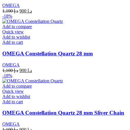
OMEGA
Original
Current
1,100
د.إ
900
د.إ
price
price
-18%
was:
is:
د.إ 1,100.
د.إ 900.
Add to compare
Quick view
Add to wishlist
Add to cart
OMEGA Constellation Quartz 28 mm
OMEGA
Original
Current
1,100
د.إ
900
د.إ
price
price
-18%
was:
is:
د.إ 1,100.
د.إ 900.
Add to compare
Quick view
Add to wishlist
Add to cart
OMEGA Constellation Quartz 28 mm Sliver Chain
OMEGA
Original
Current
1,100
د.إ
900
د.إ