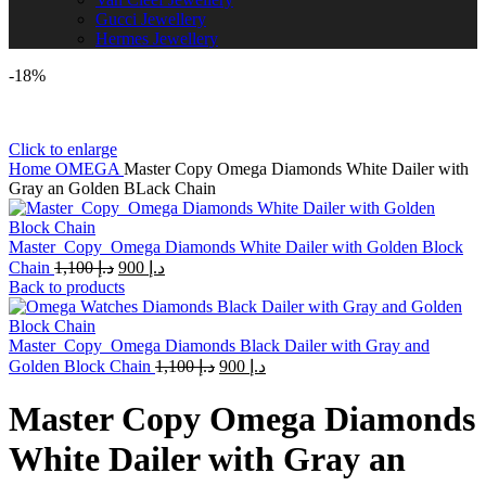
Gucci Jewellery
Hermes Jewellery
-18%
Click to enlarge
Home
OMEGA
Master Copy Omega Diamonds White Dailer with
Gray an Golden BLack Chain
Master_Copy_Omega Diamonds White Dailer with Golden Block
Original
Current
Chain
1,100
د.إ
900
د.إ
price
price
Back to products
was:
is:
د.إ 1,100.
د.إ 900.
Master_Copy_Omega Diamonds Black Dailer with Gray and
Original
Current
Golden Block Chain
1,100
د.إ
900
د.إ
price
price
was:
is:
Master Copy Omega Diamonds
د.إ 1,100.
د.إ 900.
White Dailer with Gray an