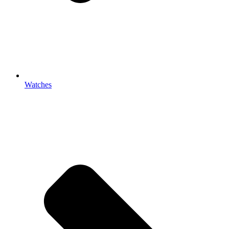
Watches