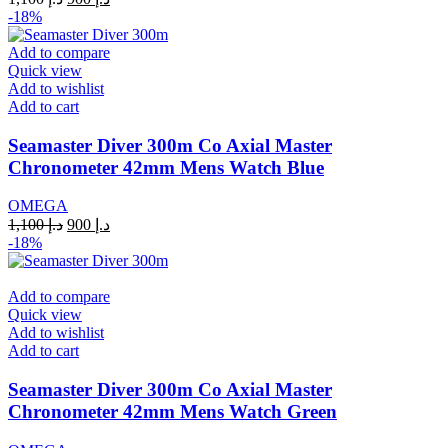
price
price
-18%
was:
is:
د.إ 1,100.
د.إ 900.
Add to compare
Quick view
Add to wishlist
Add to cart
Seamaster Diver 300m Co Axial Master
Chronometer 42mm Mens Watch Blue
OMEGA
Original
Current
1,100
د.إ
900
د.إ
price
price
-18%
was:
is:
د.إ 1,100.
د.إ 900.
Add to compare
Quick view
Add to wishlist
Add to cart
Seamaster Diver 300m Co Axial Master
Chronometer 42mm Mens Watch Green