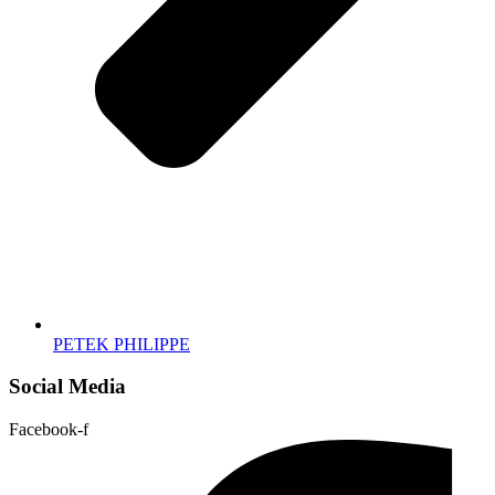
PETEK PHILIPPE
Social Media
Facebook-f