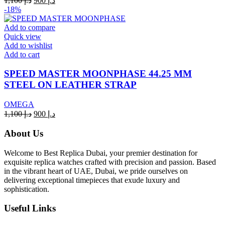
1,100
د.إ
900
د.إ
price
price
-18%
was:
is:
د.إ 1,100.
د.إ 900.
Add to compare
Quick view
Add to wishlist
Add to cart
SPEED MASTER MOONPHASE 44.25 MM
STEEL ON LEATHER STRAP
OMEGA
Original
Current
1,100
د.إ
900
د.إ
price
price
was:
is:
About Us
د.إ 1,100.
د.إ 900.
Welcome to Best Replica Dubai, your premier destination for
exquisite replica watches crafted with precision and passion. Based
in the vibrant heart of UAE, Dubai, we pride ourselves on
delivering exceptional timepieces that exude luxury and
sophistication.
Useful Links