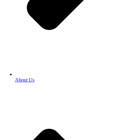
About Us