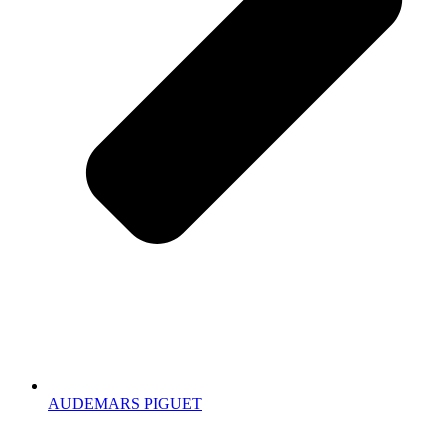
AUDEMARS PIGUET