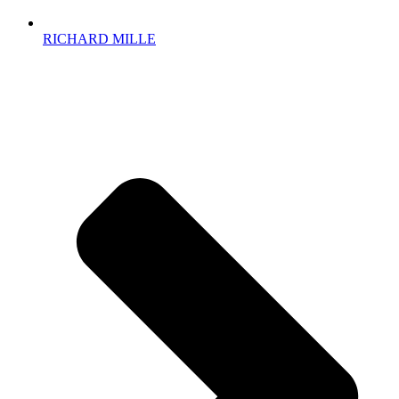
RICHARD MILLE