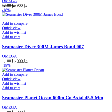
OMEGA
Original
Current
1,100
د.إ
900
د.إ
price
price
-18%
was:
is:
د.إ 1,100.
د.إ 900.
Add to compare
Quick view
Add to wishlist
Add to cart
Seamaster Diver 300M James Bond 007
OMEGA
Original
Current
1,100
د.إ
900
د.إ
price
price
-18%
was:
is:
د.إ 1,100.
د.إ 900.
Add to compare
Quick view
Add to wishlist
Add to cart
Seamaster Planet Ocean 600m Co Axial 45.5 Mm
OMEGA
Original
Current