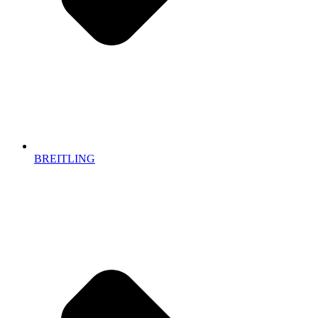
BREITLING