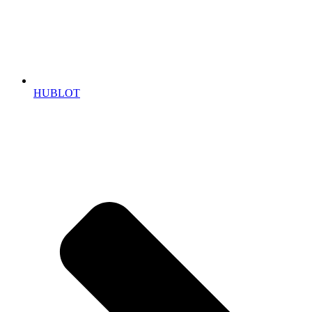
HUBLOT