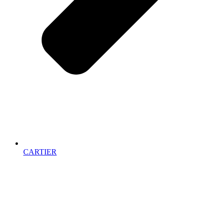
CARTIER