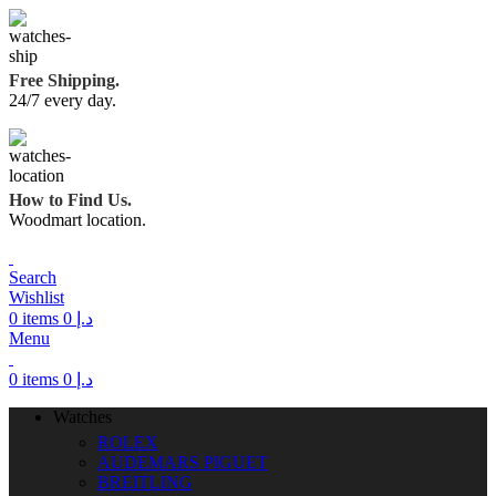
Free Shipping.
24/7 every day.
How to Find Us.
Woodmart location.
Search
Wishlist
0
items
0
د.إ
Menu
0
items
0
د.إ
Watches
ROLEX
AUDEMARS PIGUET
BREITLING