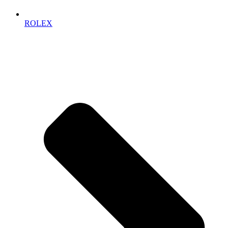
ROLEX