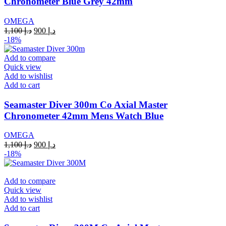
Chronometer Blue Grey 42mm
OMEGA
Original
Current
1,100
د.إ
900
د.إ
price
price
-18%
was:
is:
د.إ 1,100.
د.إ 900.
Add to compare
Quick view
Add to wishlist
Add to cart
Seamaster Diver 300m Co Axial Master
Chronometer 42mm Mens Watch Blue
OMEGA
Original
Current
1,100
د.إ
900
د.إ
price
price
-18%
was:
is:
د.إ 1,100.
د.إ 900.
Add to compare
Quick view
Add to wishlist
Add to cart