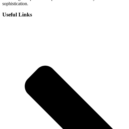
sophistication.
Useful Links