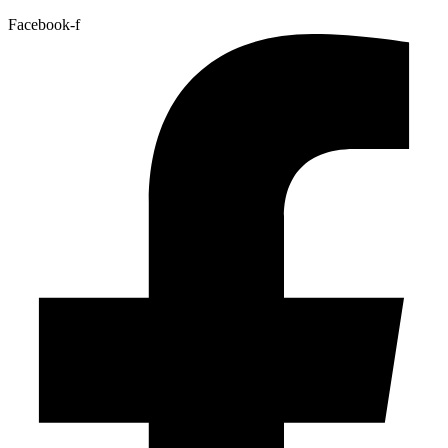
Facebook-f