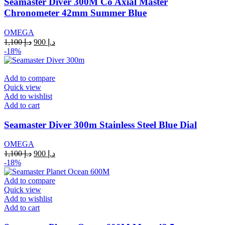
Seamaster Diver 300M Co Axial Master
Chronometer 42mm Summer Blue
OMEGA
Original
Current
1,100
د.إ
900
د.إ
price
price
-18%
was:
is:
د.إ 1,100.
د.إ 900.
Add to compare
Quick view
Add to wishlist
Add to cart
Seamaster Diver 300m Stainless Steel Blue Dial
OMEGA
Original
Current
1,100
د.إ
900
د.إ
price
price
-18%
was:
is:
د.إ 1,100.
د.إ 900.
Add to compare
Quick view
Add to wishlist
Add to cart