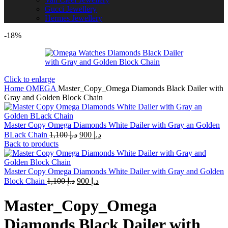
Gucci Jewellery
Hermes Jewellery
-18%
Click to enlarge
Home
OMEGA
Master_Copy_Omega Diamonds Black Dailer with
Gray and Golden Block Chain
Master Copy Omega Diamonds White Dailer with Gray an Golden
Original
Current
BLack Chain
1,100
د.إ
900
د.إ
price
price
Back to products
was:
is:
د.إ 1,100.
د.إ 900.
Master Copy Omega Diamonds White Dailer with Gray and Golden
Original
Current
Block Chain
1,100
د.إ
900
د.إ
price
price
was:
is:
Master_Copy_Omega
د.إ 1,100.
د.إ 900.
Diamonds Black Dailer with