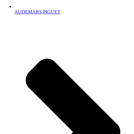
AUDEMARS PIGUET