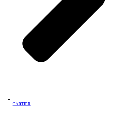
CARTIER