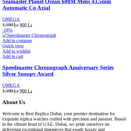
Seamaster Planet Ocean 600M Mens 43.5mm
Automatic Co Axial
OMEGA
Original
Current
1,100
د.إ
900
د.إ
price
price
-18%
was:
is:
د.إ 1,100.
د.إ 900.
Add to compare
Quick view
Add to wishlist
Add to cart
Speedmaster Chronograph Anniversary Series
Silver Snoopy Award
OMEGA
Original
Current
1,100
د.إ
900
د.إ
price
price
was:
is:
About Us
د.إ 1,100.
د.إ 900.
Welcome to Best Replica Dubai, your premier destination for
exquisite replica watches crafted with precision and passion. Based
in the vibrant heart of UAE, Dubai, we pride ourselves on
delivering exceptional timepieces that exude luxury and