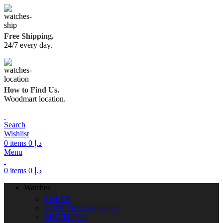
Free Shipping.
24/7 every day.
How to Find Us.
Woodmart location.
Search
Wishlist
0
items
0
د.إ
Menu
0
items
0
د.إ
Watches
ROLEX
AUDEMARS PIGUET
BREITLING