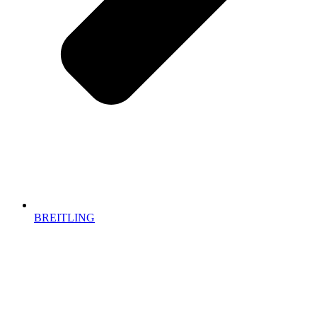
BREITLING