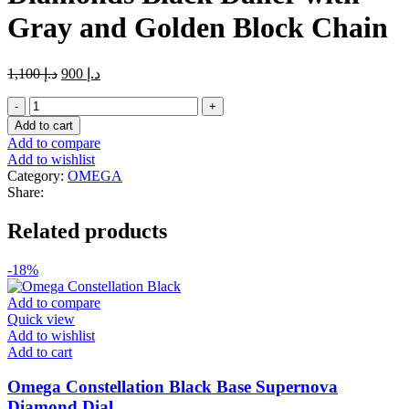
Gray and Golden Block Chain
Original
Current
1,100
د.إ
900
د.إ
price
price
Master_Copy_Omega
was:
is:
Diamonds
د.إ 1,100.
د.إ 900.
Add to cart
Black
Add to compare
Dailer
Add to wishlist
with
Category:
OMEGA
Gray
Share:
and
Golden
Related products
Block
Chain
quantity
-18%
Add to compare
Quick view
Add to wishlist
Add to cart
Omega Constellation Black Base Supernova
Diamond Dial