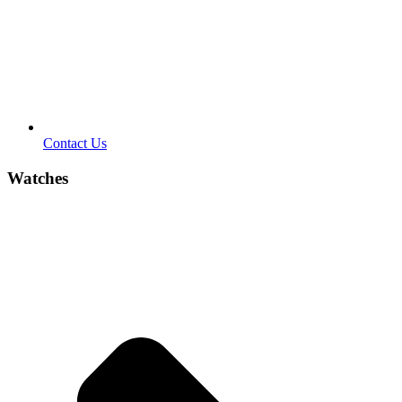
Contact Us
Watches