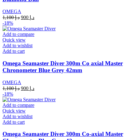
OMEGA
Original
Current
1,100
د.إ
900
د.إ
price
price
-18%
was:
is:
د.إ 1,100.
د.إ 900.
Add to compare
Quick view
Add to wishlist
Add to cart
Omega Seamaster Diver 300m Co axial Master
Chronometer Blue Grey 42mm
OMEGA
Original
Current
1,100
د.إ
900
د.إ
price
price
-18%
was:
is:
د.إ 1,100.
د.إ 900.
Add to compare
Quick view
Add to wishlist
Add to cart
Omega Seamaster Diver 300m Co-axial Master