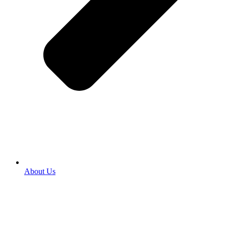
About Us