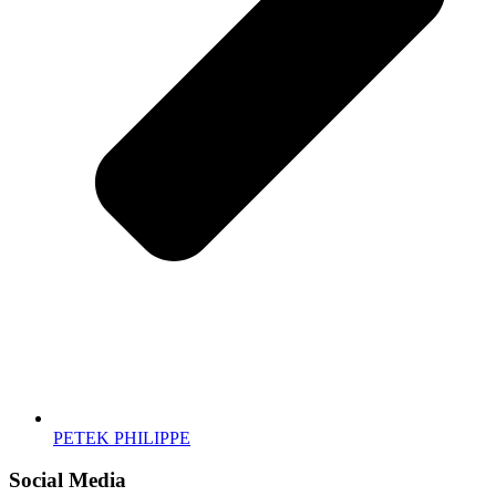
PETEK PHILIPPE
Social Media