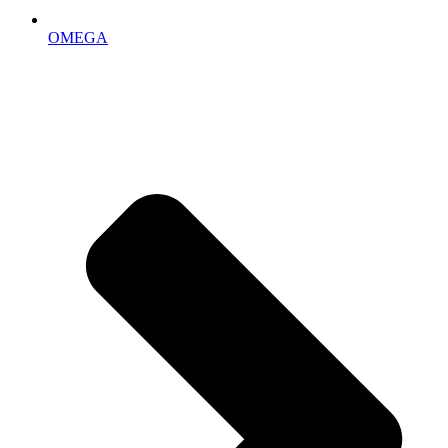
OMEGA