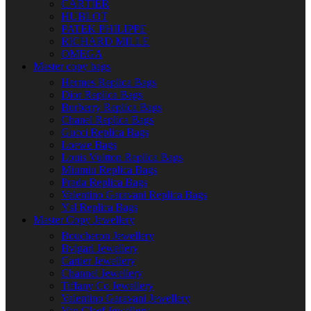
CARTIER
HUBLOT
PATEK PHILIPPE
RICHARD MILLE
OMEGA
Master copy bags
Hermes Replica Bags
Dior Replica Bags
Burberry Replica Bags
Chanel Replica Bags
Gucci Replica Bags
Loewe Bags
Louis Vuitton Replica Bags
Miumiu Replica Bags
Prada Replica Bags
Valentino Garavani Replica Bags
Ysl Replica Bags
Master Copy Jewellery
Boucheron Jewellery
Bvlgari Jewellery
Cartier Jewellery
Channel Jewellery
Tiffany Co Jewellery
Valentino Garavani Jewellery
Van Cleef Jewellery