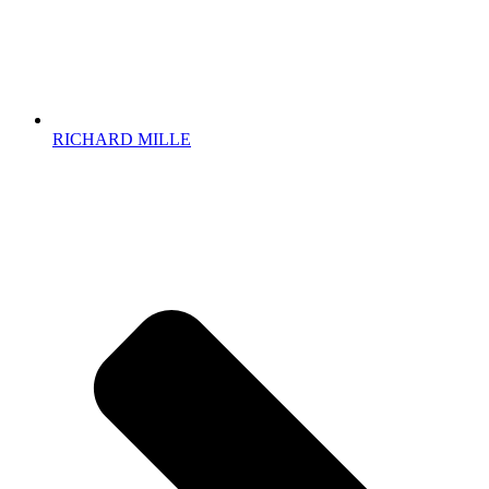
RICHARD MILLE