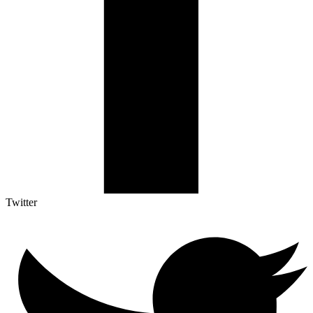
Twitter