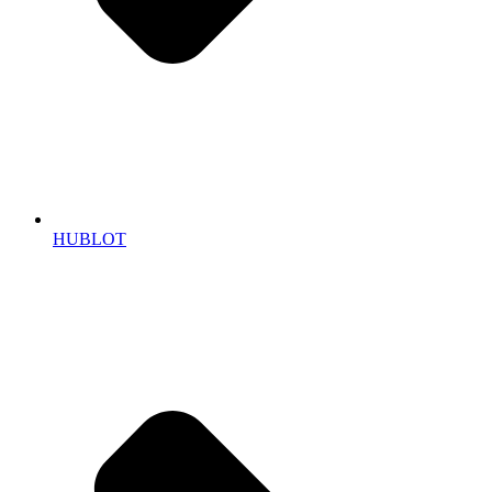
HUBLOT