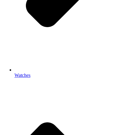
Watches