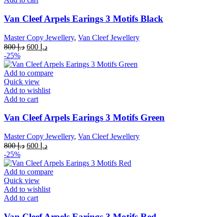
Van Cleef Arpels Earings 3 Motifs Black
Master Copy Jewellery
,
Van Cleef Jewellery
Original
Current
800
د.إ
600
د.إ
price
price
-25%
was:
is:
د.إ 800.
د.إ 600.
Add to compare
Quick view
Add to wishlist
Add to cart
Van Cleef Arpels Earings 3 Motifs Green
Master Copy Jewellery
,
Van Cleef Jewellery
Original
Current
800
د.إ
600
د.إ
price
price
-25%
was:
is:
د.إ 800.
د.إ 600.
Add to compare
Quick view
Add to wishlist
Add to cart
Van Cleef Arpels Earings 3 Motifs Red