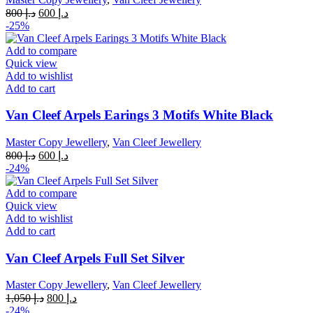
Original
Current
800
د.إ
600
د.إ
price
price
-25%
was:
is:
د.إ 800.
د.إ 600.
Add to compare
Quick view
Add to wishlist
Add to cart
Van Cleef Arpels Earings 3 Motifs White Black
Master Copy Jewellery
,
Van Cleef Jewellery
Original
Current
800
د.إ
600
د.إ
price
price
-24%
was:
is:
د.إ 800.
د.إ 600.
Add to compare
Quick view
Add to wishlist
Add to cart
Van Cleef Arpels Full Set Silver
Master Copy Jewellery
,
Van Cleef Jewellery
Original
Current
1,050
د.إ
800
د.إ
price
price
-24%