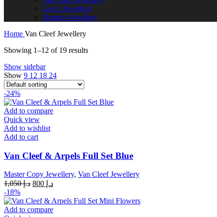
Gucci Jewellery
Hermes Jewellery
Home
Van Cleef Jewellery
Showing 1–12 of 19 results
Show sidebar
Show
9
12
18
24
-24%
Add to compare
Quick view
Add to wishlist
Add to cart
Van Cleef & Arpels Full Set Blue
Master Copy Jewellery
,
Van Cleef Jewellery
Original
Current
1,050
د.إ
800
د.إ
price
price
-18%
was:
is:
د.إ 1,050.
د.إ 800.
Add to compare