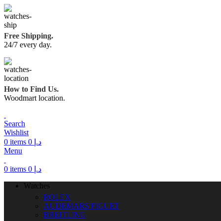
Free Shipping.
24/7 every day.
How to Find Us.
Woodmart location.
Search
Wishlist
0
items
0
د.إ
Menu
0
items
0
د.إ
Watches
ROLEX
AUDEMARS PIGUET
BREITLING