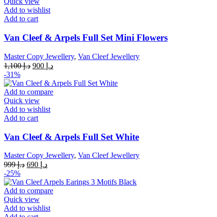
Quick view
Add to wishlist
Add to cart
Van Cleef & Arpels Full Set Mini Flowers
Master Copy Jewellery
,
Van Cleef Jewellery
Original
Current
1,100
د.إ
900
د.إ
price
price
-31%
was:
is:
د.إ 1,100.
د.إ 900.
Add to compare
Quick view
Add to wishlist
Add to cart
Van Cleef & Arpels Full Set White
Master Copy Jewellery
,
Van Cleef Jewellery
Original
Current
999
د.إ
690
د.إ
price
price
-25%
was:
is:
د.إ 999.
د.إ 690.
Add to compare
Quick view
Add to wishlist
Add to cart