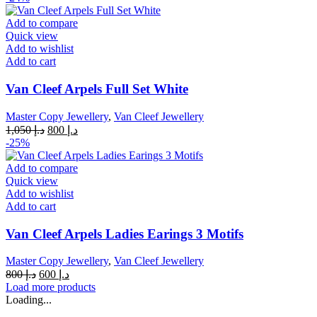
was:
is:
د.إ 1,050.
د.إ 800.
Add to compare
Quick view
Add to wishlist
Add to cart
Van Cleef Arpels Full Set White
Master Copy Jewellery
,
Van Cleef Jewellery
Original
Current
1,050
د.إ
800
د.إ
price
price
-25%
was:
is:
د.إ 1,050.
د.إ 800.
Add to compare
Quick view
Add to wishlist
Add to cart
Van Cleef Arpels Ladies Earings 3 Motifs
Master Copy Jewellery
,
Van Cleef Jewellery
Original
Current
800
د.إ
600
د.إ
price
price
Load more products
was:
is:
Loading...
د.إ 800.
د.إ 600.