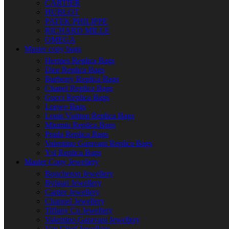
CARTIER
HUBLOT
PATEK PHILIPPE
RICHARD MILLE
OMEGA
Master copy bags
Hermes Replica Bags
Dior Replica Bags
Burberry Replica Bags
Chanel Replica Bags
Gucci Replica Bags
Loewe Bags
Louis Vuitton Replica Bags
Miumiu Replica Bags
Prada Replica Bags
Valentino Garavani Replica Bags
Ysl Replica Bags
Master Copy Jewellery
Boucheron Jewellery
Bvlgari Jewellery
Cartier Jewellery
Channel Jewellery
Tiffany Co Jewellery
Valentino Garavani Jewellery
Van Cleef Jewellery