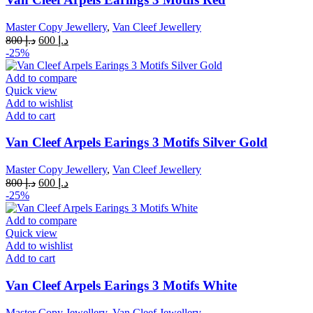
Master Copy Jewellery
,
Van Cleef Jewellery
Original
Current
800
د.إ
600
د.إ
price
price
-25%
was:
is:
د.إ 800.
د.إ 600.
Add to compare
Quick view
Add to wishlist
Add to cart
Van Cleef Arpels Earings 3 Motifs Silver Gold
Master Copy Jewellery
,
Van Cleef Jewellery
Original
Current
800
د.إ
600
د.إ
price
price
-25%
was:
is:
د.إ 800.
د.إ 600.
Add to compare
Quick view
Add to wishlist
Add to cart
Van Cleef Arpels Earings 3 Motifs White
Master Copy Jewellery
,
Van Cleef Jewellery