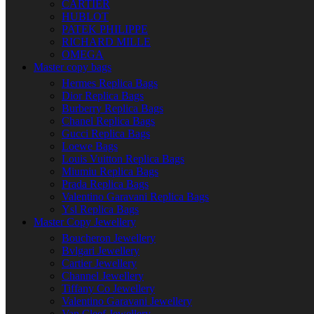
CARTIER
HUBLOT
PATEK PHILIPPE
RICHARD MILLE
OMEGA
Master copy bags
Hermes Replica Bags
Dior Replica Bags
Burberry Replica Bags
Chanel Replica Bags
Gucci Replica Bags
Loewe Bags
Louis Vuitton Replica Bags
Miumiu Replica Bags
Prada Replica Bags
Valentino Garavani Replica Bags
Ysl Replica Bags
Master Copy Jewellery
Boucheron Jewellery
Bvlgari Jewellery
Cartier Jewellery
Channel Jewellery
Tiffany Co Jewellery
Valentino Garavani Jewellery
Van Cleef Jewellery