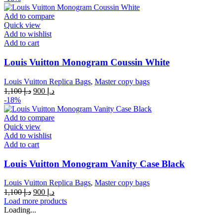
was:
is:
د.إ 1,100.
د.إ 900.
Add to compare
Quick view
Add to wishlist
Add to cart
Louis Vuitton Monogram Coussin White
Louis Vuitton Replica Bags
,
Master copy bags
Original
Current
1,100
د.إ
900
د.إ
price
price
-18%
was:
is:
د.إ 1,100.
د.إ 900.
Add to compare
Quick view
Add to wishlist
Add to cart
Louis Vuitton Monogram Vanity Case Black
Louis Vuitton Replica Bags
,
Master copy bags
Original
Current
1,100
د.إ
900
د.إ
price
price
Load more products
was:
is:
Loading...
د.إ 1,100.
د.إ 900.