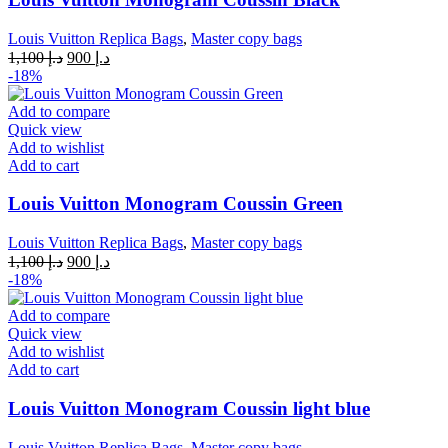
Louis Vuitton Replica Bags
,
Master copy bags
Original
Current
1,100
د.إ
900
د.إ
price
price
-18%
was:
is:
د.إ 1,100.
د.إ 900.
Add to compare
Quick view
Add to wishlist
Add to cart
Louis Vuitton Monogram Coussin Green
Louis Vuitton Replica Bags
,
Master copy bags
Original
Current
1,100
د.إ
900
د.إ
price
price
-18%
was:
is:
د.إ 1,100.
د.إ 900.
Add to compare
Quick view
Add to wishlist
Add to cart
Louis Vuitton Monogram Coussin light blue
Louis Vuitton Replica Bags
,
Master copy bags