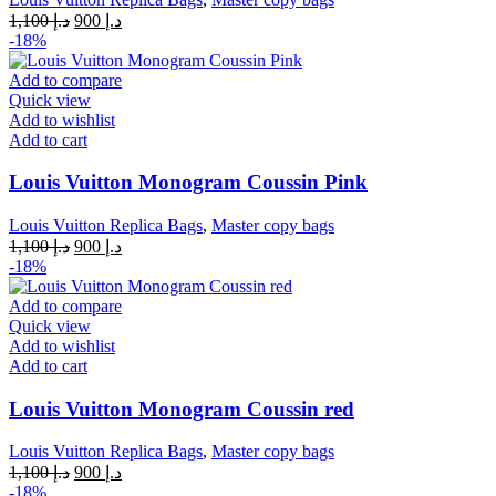
Original
Current
1,100
د.إ
900
د.إ
price
price
-18%
was:
is:
د.إ 1,100.
د.إ 900.
Add to compare
Quick view
Add to wishlist
Add to cart
Louis Vuitton Monogram Coussin Pink
Louis Vuitton Replica Bags
,
Master copy bags
Original
Current
1,100
د.إ
900
د.إ
price
price
-18%
was:
is:
د.إ 1,100.
د.إ 900.
Add to compare
Quick view
Add to wishlist
Add to cart
Louis Vuitton Monogram Coussin red
Louis Vuitton Replica Bags
,
Master copy bags
Original
Current
1,100
د.إ
900
د.إ
price
price
-18%