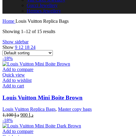
Gucci Jewellery
Hermes Jewellery
Home
Louis Vuitton Replica Bags
Showing 1–12 of 15 results
Show sidebar
Show
9
12
18
24
-18%
Add to compare
Quick view
Add to wishlist
Add to cart
Louis Vuitton Mini Boite Brown
Louis Vuitton Replica Bags
,
Master copy bags
Original
Current
1,100
د.إ
900
د.إ
price
price
-18%
was:
is:
د.إ 1,100.
د.إ 900.
Add to compare