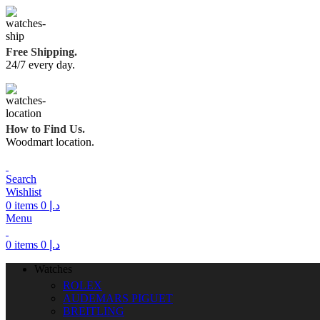
Free Shipping.
24/7 every day.
How to Find Us.
Woodmart location.
Search
Wishlist
0
items
0
د.إ
Menu
0
items
0
د.إ
Watches
ROLEX
AUDEMARS PIGUET
BREITLING