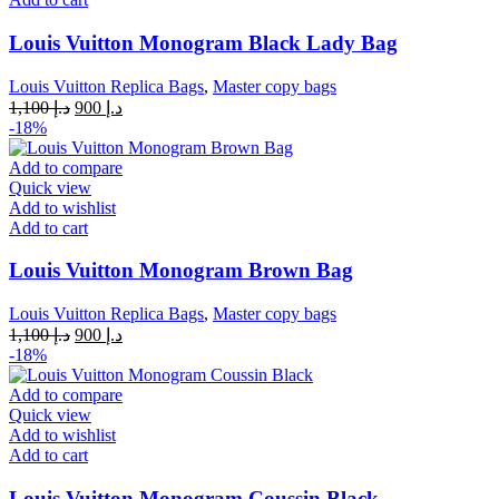
Louis Vuitton Monogram Black Lady Bag
Louis Vuitton Replica Bags
,
Master copy bags
Original
Current
1,100
د.إ
900
د.إ
price
price
-18%
was:
is:
د.إ 1,100.
د.إ 900.
Add to compare
Quick view
Add to wishlist
Add to cart
Louis Vuitton Monogram Brown Bag
Louis Vuitton Replica Bags
,
Master copy bags
Original
Current
1,100
د.إ
900
د.إ
price
price
-18%
was:
is:
د.إ 1,100.
د.إ 900.
Add to compare
Quick view
Add to wishlist
Add to cart
Louis Vuitton Monogram Coussin Black