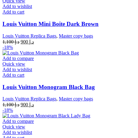
Quick view
Add to wishlist
Add to cart
Louis Vuitton Mini Boite Dark Brown
Louis Vuitton Replica Bags
,
Master copy bags
Original
Current
1,100
د.إ
900
د.إ
price
price
-18%
was:
is:
د.إ 1,100.
د.إ 900.
Add to compare
Quick view
Add to wishlist
Add to cart
Louis Vuitton Monogram Black Bag
Louis Vuitton Replica Bags
,
Master copy bags
Original
Current
1,100
د.إ
900
د.إ
price
price
-18%
was:
is:
د.إ 1,100.
د.إ 900.
Add to compare
Quick view
Add to wishlist
Add to cart