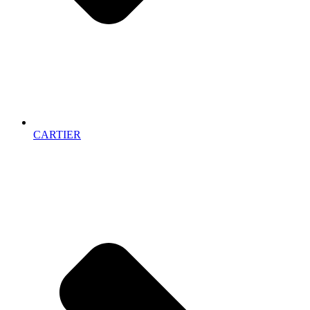
CARTIER