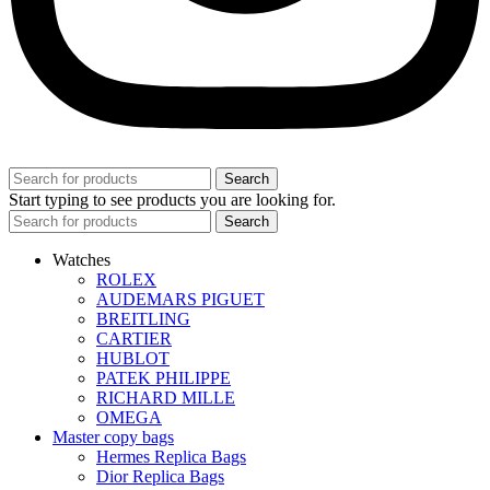
Search
Start typing to see products you are looking for.
Search
Watches
ROLEX
AUDEMARS PIGUET
BREITLING
CARTIER
HUBLOT
PATEK PHILIPPE
RICHARD MILLE
OMEGA
Master copy bags
Hermes Replica Bags
Dior Replica Bags