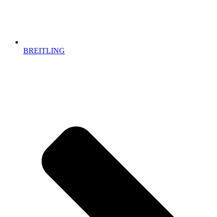
BREITLING