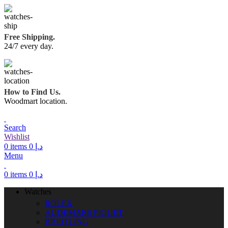
Free Shipping.
24/7 every day.
How to Find Us.
Woodmart location.
Search
Wishlist
0
items
0
د.إ
Menu
0
items
0
د.إ
Watches
ROLEX
AUDEMARS PIGUET
BREITLING