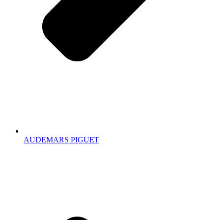
AUDEMARS PIGUET