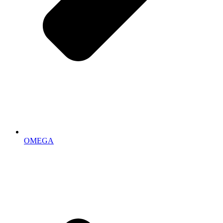
OMEGA