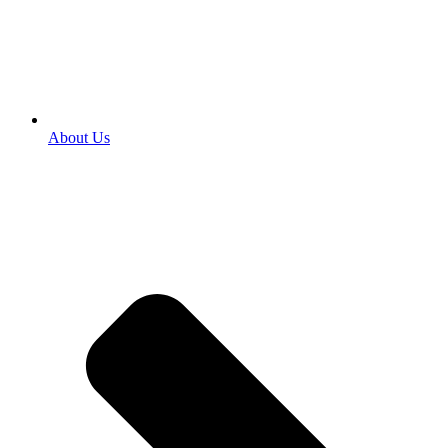
About Us