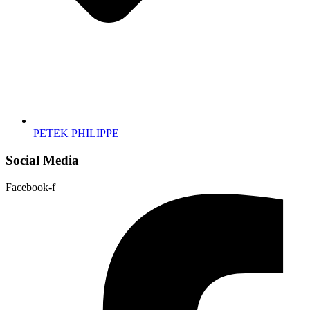
PETEK PHILIPPE
Social Media
Facebook-f