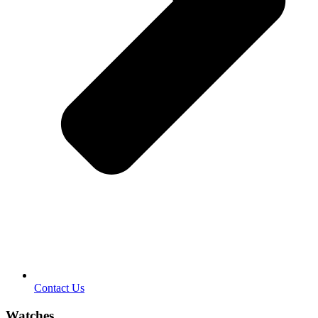
Contact Us
Watches