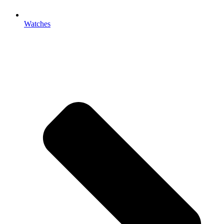
Watches