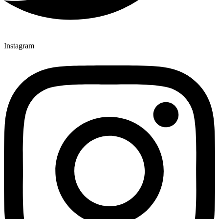
Instagram