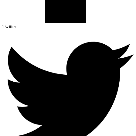
Twitter