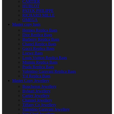
CARTIER
HUBLOT
PATEK PHILIPPE
RICHARD MILLE
OMEGA
Master copy bags
Hermes Replica Bags
Dior Replica Bags
Burberry Replica Bags
Chanel Replica Bags
Gucci Replica Bags
Loewe Bags
Louis Vuitton Replica Bags
Miumiu Replica Bags
Prada Replica Bags
Valentino Garavani Replica Bags
Ysl Replica Bags
Master Copy Jewellery
Boucheron Jewellery
Bvlgari Jewellery
Cartier Jewellery
Channel Jewellery
Tiffany Co Jewellery
Valentino Garavani Jewellery
Van Cleef Jewellery