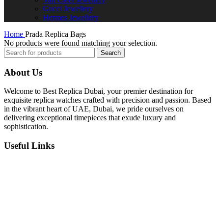
Gucci Jewellery
Hermes Jewellery
Home
Prada Replica Bags
No products were found matching your selection.
Search
About Us
Welcome to Best Replica Dubai, your premier destination for
exquisite replica watches crafted with precision and passion. Based
in the vibrant heart of UAE, Dubai, we pride ourselves on
delivering exceptional timepieces that exude luxury and
sophistication.
Useful Links