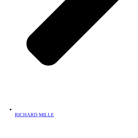
RICHARD MILLE