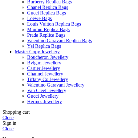
Burberry Replica Bags
Chanel Replica Bags
Gucci Replica Bags
Loewe Bags
Louis Vuitton Replica Bags
Miumiu Replica Bags
Prada Replica Bags
Valentino Garavani Replica Bags
Ysl Replica Bags
Master Copy Jewellery
Boucheron Jewellery
Bvlgari Jewellery
Cartier Jewellery
Channel Jewellery
Tiffany Co Jewellery
Valentino Garavani Jewellery
Van Cleef Jewellery
Gucci Jewellery
Hermes Jewellery
Shopping cart
Close
Sign in
Close