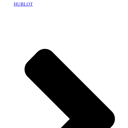
HUBLOT