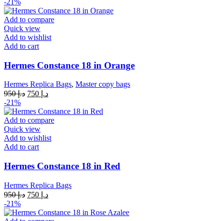
price
price
-21%
was:
is:
د.إ 950.
د.إ 750.
Add to compare
Quick view
Add to wishlist
Add to cart
Hermes Constance 18 in Orange
Hermes Replica Bags
,
Master copy bags
Original
Current
950
د.إ
750
د.إ
price
price
-21%
was:
is:
د.إ 950.
د.إ 750.
Add to compare
Quick view
Add to wishlist
Add to cart
Hermes Constance 18 in Red
Hermes Replica Bags
Original
Current
950
د.إ
750
د.إ
price
price
-21%
was:
is:
د.إ 950.
د.إ 750.