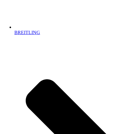
BREITLING