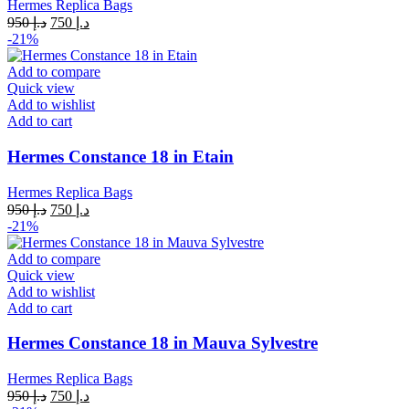
Hermes Replica Bags
Original
Current
950
د.إ
750
د.إ
price
price
-21%
was:
is:
د.إ 950.
د.إ 750.
Add to compare
Quick view
Add to wishlist
Add to cart
Hermes Constance 18 in Etain
Hermes Replica Bags
Original
Current
950
د.إ
750
د.إ
price
price
-21%
was:
is:
د.إ 950.
د.إ 750.
Add to compare
Quick view
Add to wishlist
Add to cart
Hermes Constance 18 in Mauva Sylvestre
Hermes Replica Bags
Original
Current
950
د.إ
750
د.إ