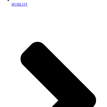
HUBLOT