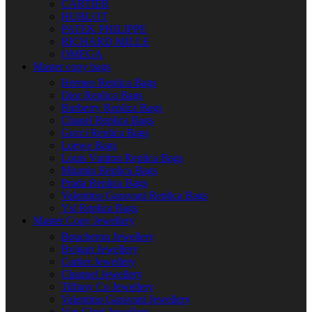
CARTIER
HUBLOT
PATEK PHILIPPE
RICHARD MILLE
OMEGA
Master copy bags
Hermes Replica Bags
Dior Replica Bags
Burberry Replica Bags
Chanel Replica Bags
Gucci Replica Bags
Loewe Bags
Louis Vuitton Replica Bags
Miumiu Replica Bags
Prada Replica Bags
Valentino Garavani Replica Bags
Ysl Replica Bags
Master Copy Jewellery
Boucheron Jewellery
Bvlgari Jewellery
Cartier Jewellery
Channel Jewellery
Tiffany Co Jewellery
Valentino Garavani Jewellery
Van Cleef Jewellery