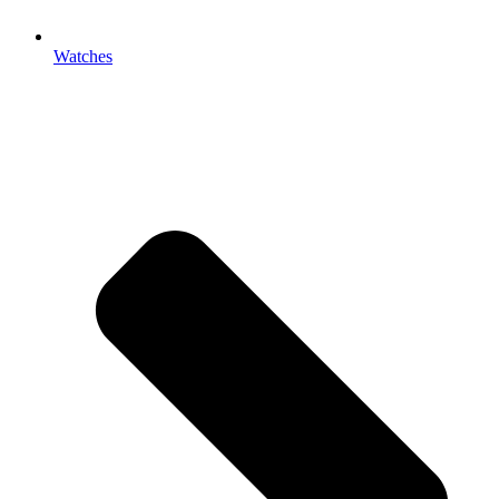
Watches