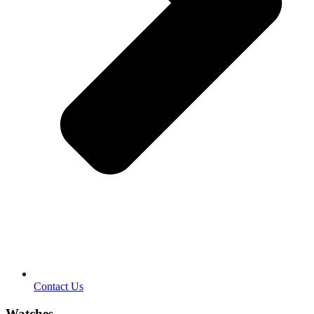
Contact Us
Watches