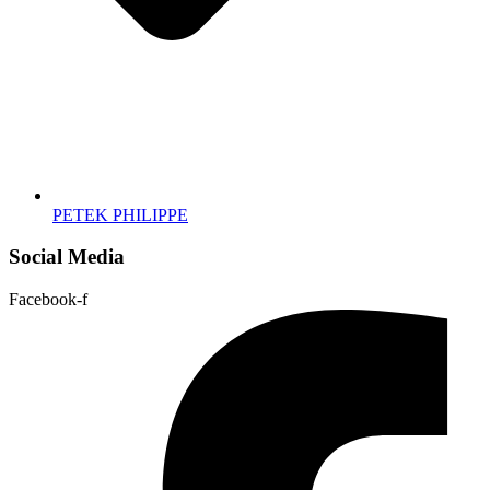
PETEK PHILIPPE
Social Media
Facebook-f