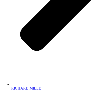
RICHARD MILLE