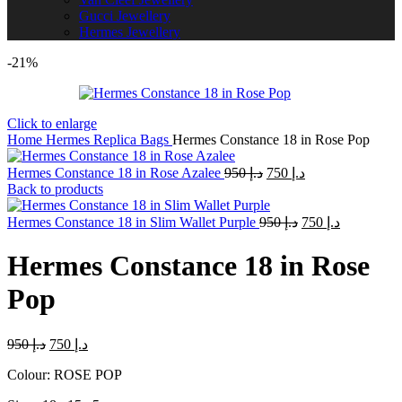
Gucci Jewellery
Hermes Jewellery
-21%
Click to enlarge
Home
Hermes Replica Bags
Hermes Constance 18 in Rose Pop
Original
Current
Hermes Constance 18 in Rose Azalee
950
د.إ
750
د.إ
price
price
Back to products
was:
is:
Original
د.إ 950.
Current
د.إ 750.
Hermes Constance 18 in Slim Wallet Purple
950
د.إ
750
د.إ
price
price
was:
is:
Hermes Constance 18 in Rose
د.إ 950.
د.إ 750.
Pop
Original
Current
950
د.إ
750
د.إ
price
price
Colour: ROSE POP
was:
is:
د.إ 950.
د.إ 750.