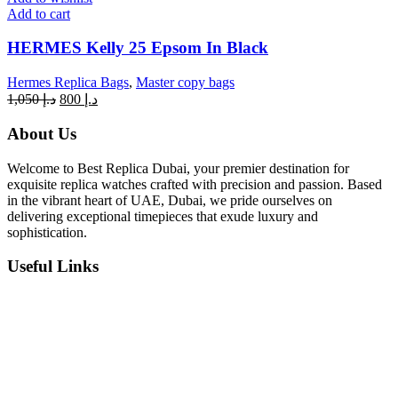
Add to cart
HERMES Kelly 25 Epsom In Black
Hermes Replica Bags
,
Master copy bags
Original
Current
1,050
د.إ
800
د.إ
price
price
was:
is:
About Us
د.إ 1,050.
د.إ 800.
Welcome to Best Replica Dubai, your premier destination for
exquisite replica watches crafted with precision and passion. Based
in the vibrant heart of UAE, Dubai, we pride ourselves on
delivering exceptional timepieces that exude luxury and
sophistication.
Useful Links