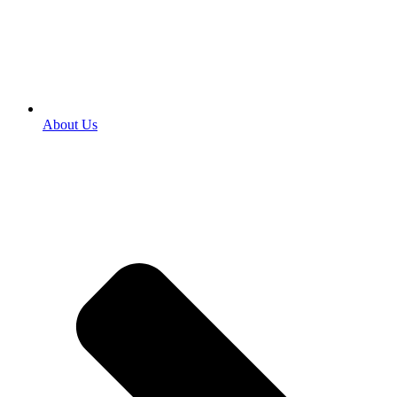
About Us