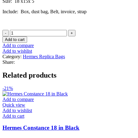
Size: 18 x15x 5
Include: Box, dust bag, Belt, invoice, strap
Hermes
Constance
Add to cart
18
Add to compare
in
Add to wishlist
Rose
Category:
Hermes Replica Bags
Pop
Share:
quantity
Related products
-21%
Add to compare
Quick view
Add to wishlist
Add to cart
Hermes Constance 18 in Black