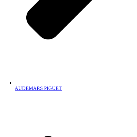
AUDEMARS PIGUET