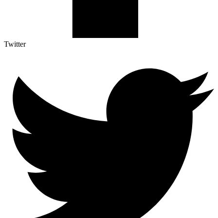
Twitter