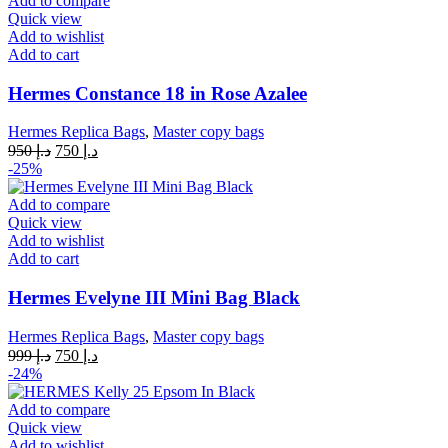
Add to compare
Quick view
Add to wishlist
Add to cart
Hermes Constance 18 in Rose Azalee
Hermes Replica Bags
,
Master copy bags
Original
Current
950
د.إ
750
د.إ
price
price
-25%
was:
is:
د.إ 950.
د.إ 750.
Add to compare
Quick view
Add to wishlist
Add to cart
Hermes Evelyne III Mini Bag Black
Hermes Replica Bags
,
Master copy bags
Original
Current
999
د.إ
750
د.إ
price
price
-24%
was:
is:
د.إ 999.
د.إ 750.
Add to compare
Quick view
Add to wishlist