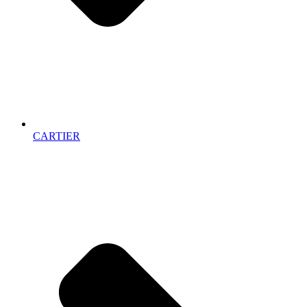
CARTIER