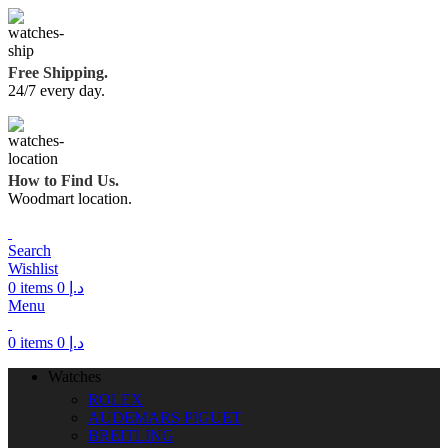
Free Shipping.
24/7 every day.
How to Find Us.
Woodmart location.
Search
Wishlist
0
items
0
د.إ
Menu
0
items
0
د.إ
Watches
ROLEX
AUDEMARS PIGUET
BREITLING