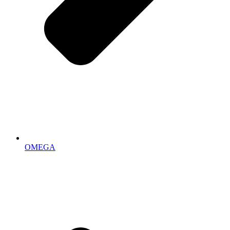
OMEGA