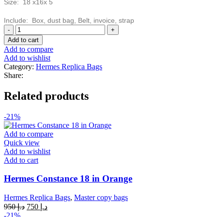
Size: 18 x16x 5
Include: Box, dust bag, Belt, invoice, strap
Hermes
Evelyne
Add to cart
III
Add to compare
Mini
Add to wishlist
Bag
Category:
Hermes Replica Bags
Red
Share:
quantity
Related products
-21%
Add to compare
Quick view
Add to wishlist
Add to cart
Hermes Constance 18 in Orange
Hermes Replica Bags
,
Master copy bags
Original
Current
950
د.إ
750
د.إ
price
price
-21%