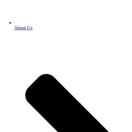
About Us