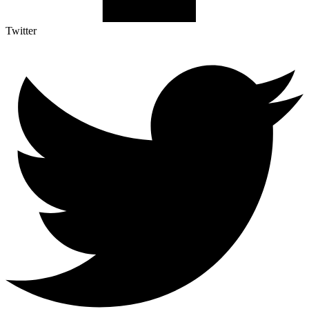
Twitter