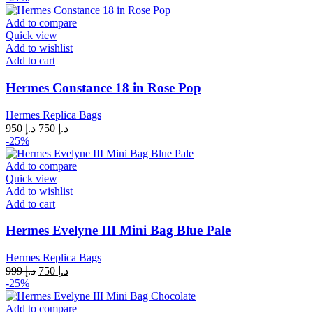
was:
is:
د.إ 950.
د.إ 750.
Add to compare
Quick view
Add to wishlist
Add to cart
Hermes Constance 18 in Rose Pop
Hermes Replica Bags
Original
Current
950
د.إ
750
د.إ
price
price
-25%
was:
is:
د.إ 950.
د.إ 750.
Add to compare
Quick view
Add to wishlist
Add to cart
Hermes Evelyne III Mini Bag Blue Pale
Hermes Replica Bags
Original
Current
999
د.إ
750
د.إ
price
price
-25%
was:
is:
د.إ 999.
د.إ 750.
Add to compare