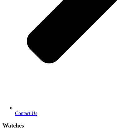
Contact Us
Watches