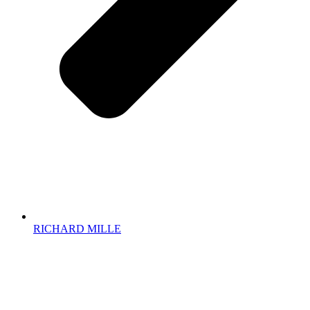
RICHARD MILLE