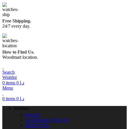
Free Shipping.
24/7 every day.
How to Find Us.
Woodmart location.
Search
Wishlist
0
items
0
د.إ
Menu
0
items
0
د.إ
Watches
ROLEX
AUDEMARS PIGUET
BREITLING