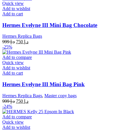
Quick view
Add to wishlist
Add to cart
Hermes Evelyne III Mini Bag Chocolate
Hermes Replica Bags
Original
Current
999
د.إ
750
د.إ
price
price
-25%
was:
is:
د.إ 999.
د.إ 750.
Add to compare
Quick view
Add to wishlist
Add to cart
Hermes Evelyne III Mini Bag Pink
Hermes Replica Bags
,
Master copy bags
Original
Current
999
د.إ
750
د.إ
price
price
-24%
was:
is:
د.إ 999.
د.إ 750.
Add to compare
Quick view
Add to wishlist