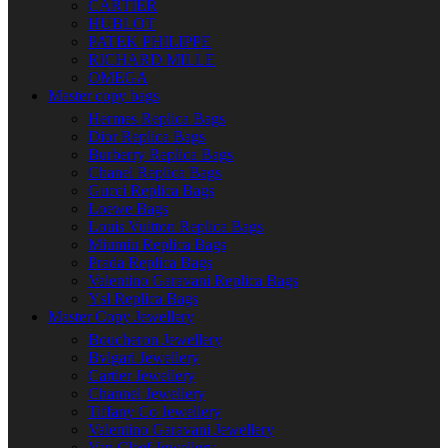
CARTIER
HUBLOT
PATEK PHILIPPE
RICHARD MILLE
OMEGA
Master copy bags
Hermes Replica Bags
Dior Replica Bags
Burberry Replica Bags
Chanel Replica Bags
Gucci Replica Bags
Loewe Bags
Louis Vuitton Replica Bags
Miumiu Replica Bags
Prada Replica Bags
Valentino Garavani Replica Bags
Ysl Replica Bags
Master Copy Jewellery
Boucheron Jewellery
Bvlgari Jewellery
Cartier Jewellery
Channel Jewellery
Tiffany Co Jewellery
Valentino Garavani Jewellery
Van Cleef Jewellery