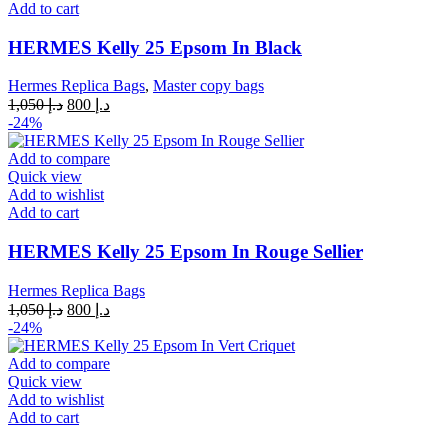
Add to cart
HERMES Kelly 25 Epsom In Black
Hermes Replica Bags
,
Master copy bags
Original
Current
1,050
د.إ
800
د.إ
price
price
-24%
was:
is:
د.إ 1,050.
د.إ 800.
Add to compare
Quick view
Add to wishlist
Add to cart
HERMES Kelly 25 Epsom In Rouge Sellier
Hermes Replica Bags
Original
Current
1,050
د.إ
800
د.إ
price
price
-24%
was:
is:
د.إ 1,050.
د.إ 800.
Add to compare
Quick view
Add to wishlist
Add to cart