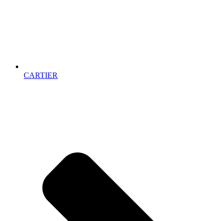
CARTIER