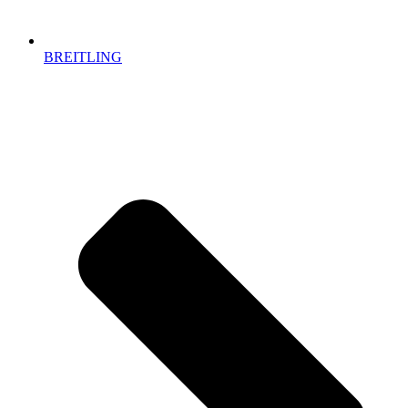
BREITLING