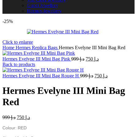
Gucci Jewellery
Hermes Jewellery
-25%
Click to enlarge
Home
Hermes Replica Bags
Hermes Evelyne III Mini Bag Red
Original
Current
Hermes Evelyne III Mini Bag Pink
999
د.إ
750
د.إ
price
price
Back to products
was:
is:
Original
د.إ 999.
Current
د.إ 750.
Hermes Evelyne III Mini Bag Rouge H
999
د.إ
750
د.إ
price
price
was:
is:
Hermes Evelyne III Mini Bag
د.إ 999.
د.إ 750.
Red
Original
Current
999
د.إ
750
د.إ
price
price
was:
is:
Colour: RED
د.إ 999.
د.إ 750.