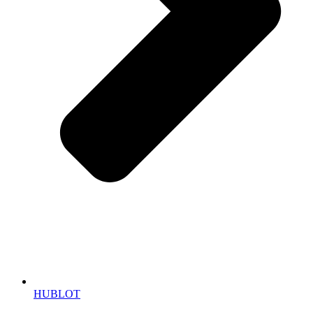
HUBLOT