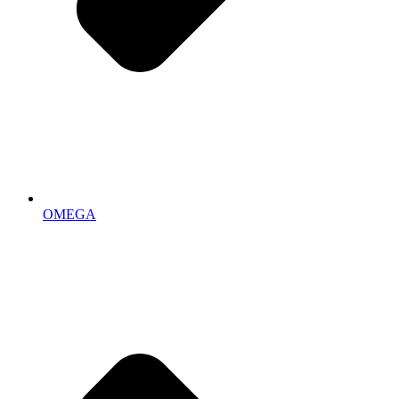
OMEGA