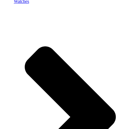
Watches