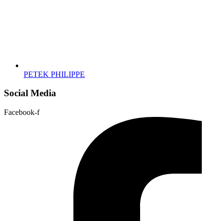
PETEK PHILIPPE
Social Media
Facebook-f