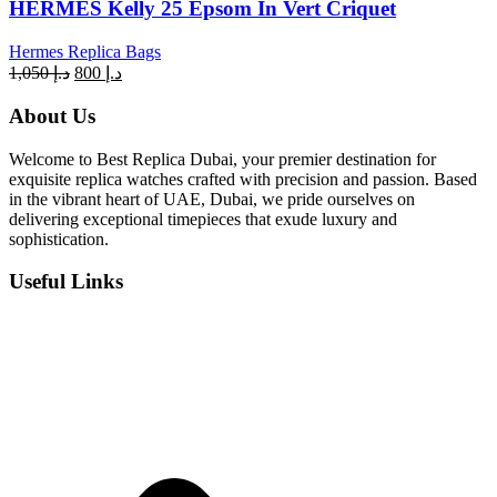
HERMES Kelly 25 Epsom In Vert Criquet
Hermes Replica Bags
Original
Current
1,050
د.إ
800
د.إ
price
price
was:
is:
About Us
د.إ 1,050.
د.إ 800.
Welcome to Best Replica Dubai, your premier destination for
exquisite replica watches crafted with precision and passion. Based
in the vibrant heart of UAE, Dubai, we pride ourselves on
delivering exceptional timepieces that exude luxury and
sophistication.
Useful Links