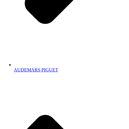
AUDEMARS PIGUET