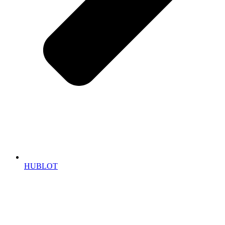
HUBLOT