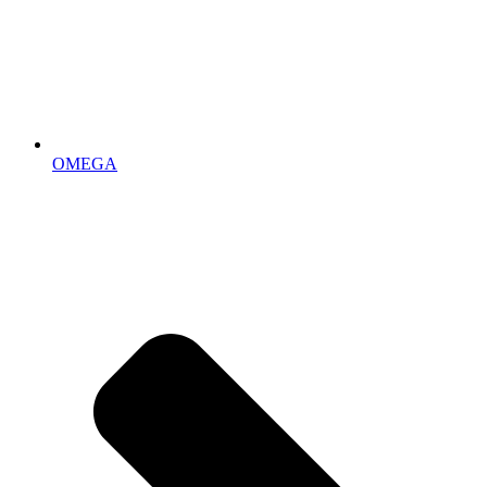
OMEGA