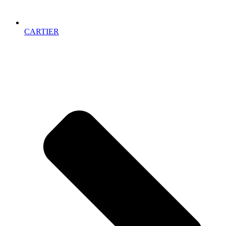
CARTIER