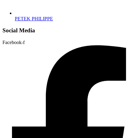
PETEK PHILIPPE
Social Media
Facebook-f