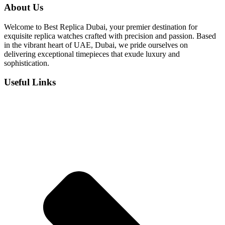
was:
is:
About Us
د.إ 1,100.
د.إ 850.
Welcome to Best Replica Dubai, your premier destination for
exquisite replica watches crafted with precision and passion. Based
in the vibrant heart of UAE, Dubai, we pride ourselves on
delivering exceptional timepieces that exude luxury and
sophistication.
Useful Links