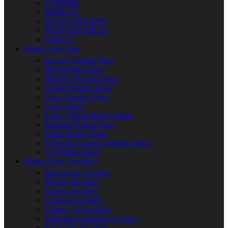
CARTIER
HUBLOT
PATEK PHILIPPE
RICHARD MILLE
OMEGA
Master copy bags
Hermes Replica Bags
Dior Replica Bags
Burberry Replica Bags
Chanel Replica Bags
Gucci Replica Bags
Loewe Bags
Louis Vuitton Replica Bags
Miumiu Replica Bags
Prada Replica Bags
Valentino Garavani Replica Bags
Ysl Replica Bags
Master Copy Jewellery
Boucheron Jewellery
Bvlgari Jewellery
Cartier Jewellery
Channel Jewellery
Tiffany Co Jewellery
Valentino Garavani Jewellery
Van Cleef Jewellery