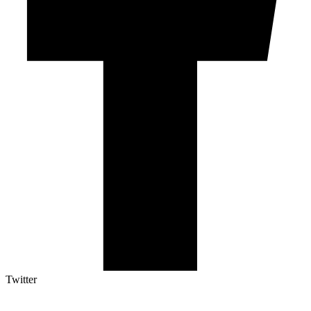
Twitter