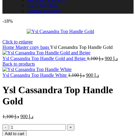
Gucci Jewellery
Hermes Jewellery
-18%
Click to enlarge
Home
Master copy bags
Ysl Cassandra Top Handle Gold
Original
Current
Ysl Cassandra Top Handle Gold and Beige
1,100
د.إ
900
د.إ
price
price
Back to products
was:
is:
Original
Current
د.إ 1,100.
د.إ 900.
Ysl Cassandra Top Handle White
1,100
د.إ
900
د.إ
price
price
was:
is:
Ysl Cassandra Top Handle
د.إ 1,100.
د.إ 900.
Gold
Original
Current
1,100
د.إ
900
د.إ
price
price
Ysl
was:
is:
Cassandra
د.إ 1,100.
د.إ 900.
Add to cart