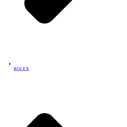
ROLEX