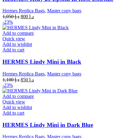
Hermes Replica Bags
,
Master copy bags
Original
Current
1,050
د.إ
800
د.إ
price
price
-23%
was:
is:
د.إ 1,050.
د.إ 800.
Add to compare
Quick view
Add to wishlist
Add to cart
HERMES Lindy Mini in Black
Hermes Replica Bags
,
Master copy bags
Original
Current
1,100
د.إ
850
د.إ
price
price
-23%
was:
is:
د.إ 1,100.
د.إ 850.
Add to compare
Quick view
Add to wishlist
Add to cart
HERMES Lindy Mini in Dark Blue
Hermes Replica Bags
,
Master copy bags