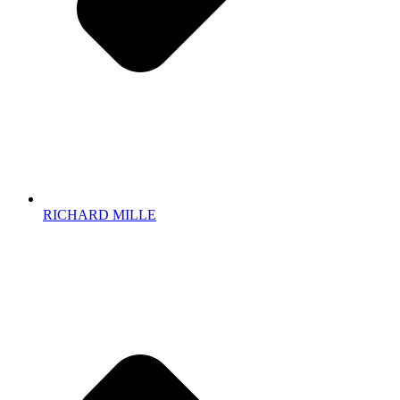
RICHARD MILLE