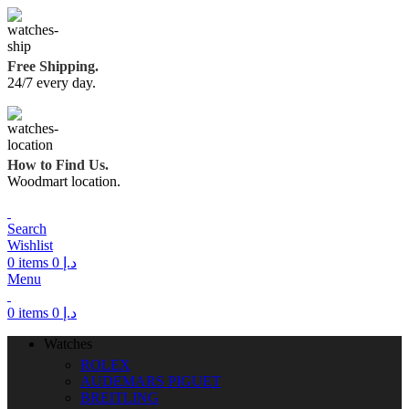
Free Shipping.
24/7 every day.
How to Find Us.
Woodmart location.
Search
Wishlist
0
items
0
د.إ
Menu
0
items
0
د.إ
Watches
ROLEX
AUDEMARS PIGUET
BREITLING