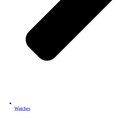
Watches