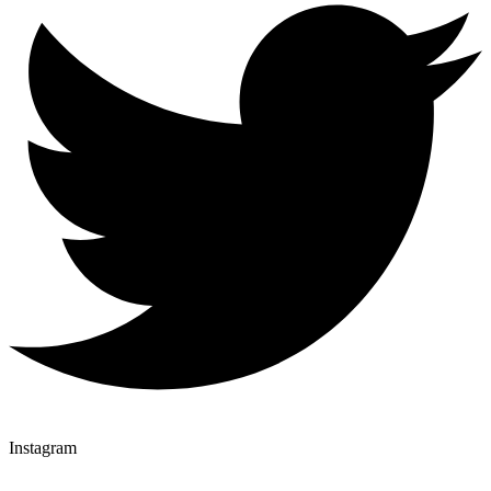
Instagram