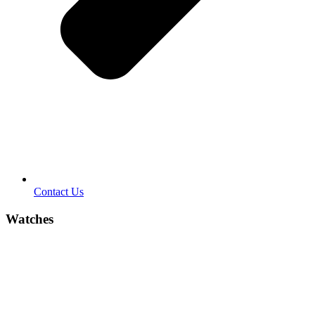
Contact Us
Watches