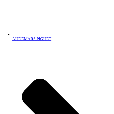
AUDEMARS PIGUET