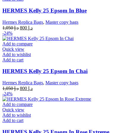
HERMES Kelly 25 Epsom In Blue
Hermes Replica Bags
,
Master copy bags
Original
Current
1,050
د.إ
800
د.إ
price
price
-24%
was:
is:
د.إ 1,050.
د.إ 800.
Add to compare
Quick view
Add to wishlist
Add to cart
HERMES Kelly 25 Epsom In Chai
Hermes Replica Bags
,
Master copy bags
Original
Current
1,050
د.إ
800
د.إ
price
price
-24%
was:
is:
د.إ 1,050.
د.إ 800.
Add to compare
Quick view
Add to wishlist
Add to cart
HERMES Kelly 25 Epsom In Rose Extreme