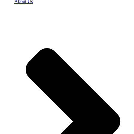
About Us