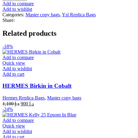
Top
Add to compare
Handle
Add to wishlist
Gold
Categories:
Master copy bags
,
Ysl Replica Bags
quantity
Share:
Related products
-18%
Add to compare
Quick view
Add to wishlist
Add to cart
HERMES Birkin in Cobalt
Hermes Replica Bags
,
Master copy bags
Original
Current
1,100
د.إ
900
د.إ
price
price
-24%
was:
is:
د.إ 1,100.
د.إ 900.
Add to compare
Quick view
Add to wishlist
Add to cart