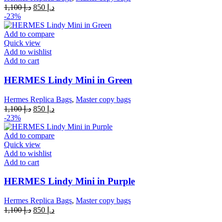
Original
Current
1,100
د.إ
850
د.إ
price
price
-23%
was:
is:
د.إ 1,100.
د.إ 850.
Add to compare
Quick view
Add to wishlist
Add to cart
HERMES Lindy Mini in Green
Hermes Replica Bags
,
Master copy bags
Original
Current
1,100
د.إ
850
د.إ
price
price
-23%
was:
is:
د.إ 1,100.
د.إ 850.
Add to compare
Quick view
Add to wishlist
Add to cart
HERMES Lindy Mini in Purple
Hermes Replica Bags
,
Master copy bags
Original
Current
1,100
د.إ
850
د.إ
price
price