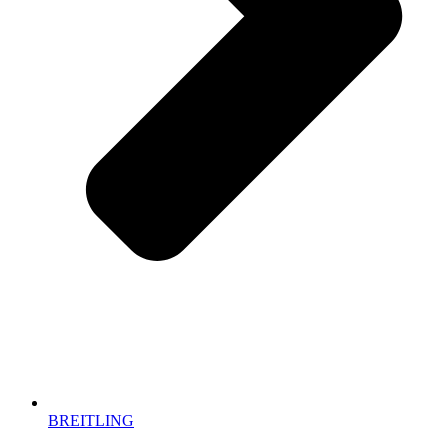
BREITLING