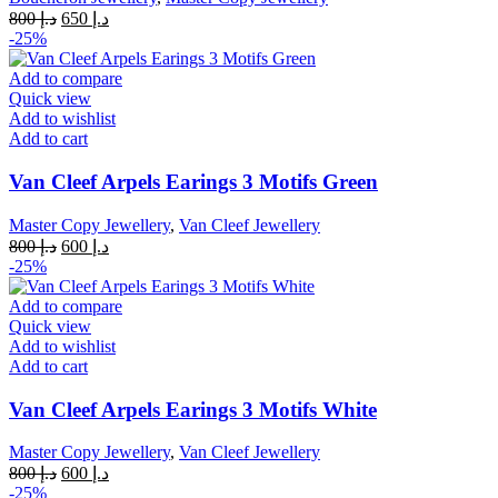
Original
Current
800
د.إ
650
د.إ
price
price
-25%
was:
is:
د.إ 800.
د.إ 650.
Add to compare
Quick view
Add to wishlist
Add to cart
Van Cleef Arpels Earings 3 Motifs Green
Master Copy Jewellery
,
Van Cleef Jewellery
Original
Current
800
د.إ
600
د.إ
price
price
-25%
was:
is:
د.إ 800.
د.إ 600.
Add to compare
Quick view
Add to wishlist
Add to cart
Van Cleef Arpels Earings 3 Motifs White
Master Copy Jewellery
,
Van Cleef Jewellery
Original
Current
800
د.إ
600
د.إ
price
price
-25%