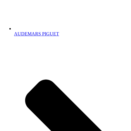
AUDEMARS PIGUET