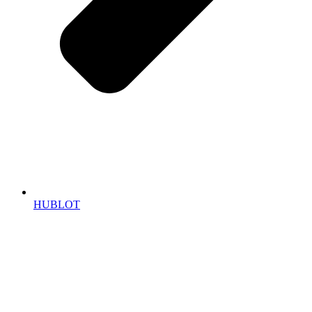
HUBLOT