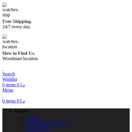
Free Shipping.
24/7 every day.
How to Find Us.
Woodmart location.
Search
Wishlist
0
items
0
د.إ
Menu
0
items
0
د.إ
Watches
ROLEX
AUDEMARS PIGUET
BREITLING