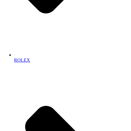
ROLEX