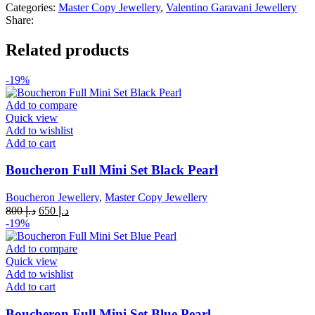
quantity
Categories:
Master Copy Jewellery
,
Valentino Garavani Jewellery
Share:
Related products
-19%
Add to compare
Quick view
Add to wishlist
Add to cart
Boucheron Full Mini Set Black Pearl
Boucheron Jewellery
,
Master Copy Jewellery
Original
Current
800
د.إ
650
د.إ
price
price
-19%
was:
is:
د.إ 800.
د.إ 650.
Add to compare
Quick view
Add to wishlist
Add to cart
Boucheron Full Mini Set Blue Pearl