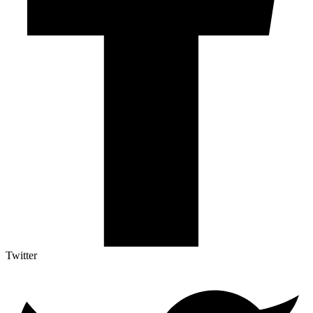
Twitter