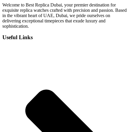
Welcome to Best Replica Dubai, your premier destination for
exquisite replica watches crafted with precision and passion. Based
in the vibrant heart of UAE, Dubai, we pride ourselves on
delivering exceptional timepieces that exude luxury and
sophistication.
Useful Links