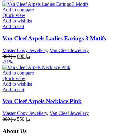
was:
is:
د.إ 800.
د.إ 600.
Add to compare
Quick view
Add to wishlist
Add to cart
Van Cleef Arpels Ladies Earings 3 Motifs
Master Copy Jewellery
,
Van Cleef Jewellery
Original
Current
800
د.إ
600
د.إ
price
price
-31%
was:
is:
د.إ 800.
د.إ 600.
Add to compare
Quick view
Add to wishlist
Add to cart
Van Cleef Arpels Necklace Pink
Master Copy Jewellery
,
Van Cleef Jewellery
Original
Current
800
د.إ
550
د.إ
price
price
was:
is:
About Us
د.إ 800.
د.إ 550.