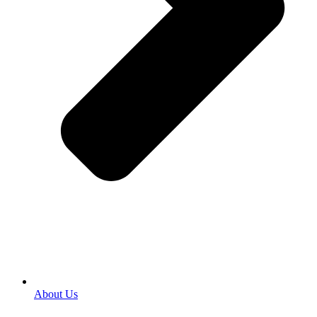
About Us