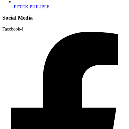
PETEK PHILIPPE
Social Media
Facebook-f