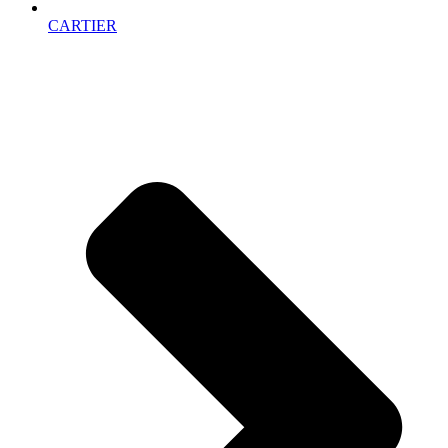
CARTIER