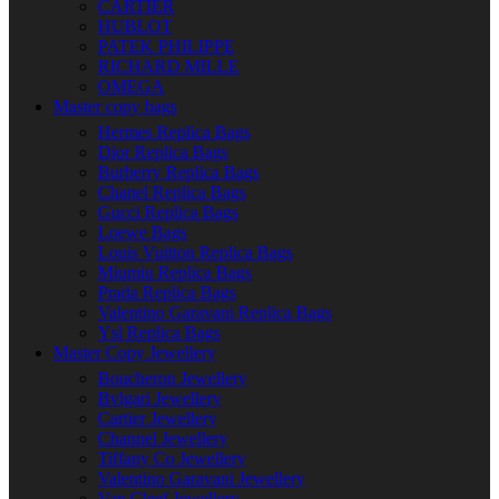
CARTIER
HUBLOT
PATEK PHILIPPE
RICHARD MILLE
OMEGA
Master copy bags
Hermes Replica Bags
Dior Replica Bags
Burberry Replica Bags
Chanel Replica Bags
Gucci Replica Bags
Loewe Bags
Louis Vuitton Replica Bags
Miumiu Replica Bags
Prada Replica Bags
Valentino Garavani Replica Bags
Ysl Replica Bags
Master Copy Jewellery
Boucheron Jewellery
Bvlgari Jewellery
Cartier Jewellery
Channel Jewellery
Tiffany Co Jewellery
Valentino Garavani Jewellery
Van Cleef Jewellery