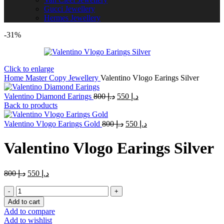
Gucci Jewellery
Hermes Jewellery
-31%
Click to enlarge
Home
Master Copy Jewellery
Valentino Vlogo Earings Silver
Original
Current
Valentino Diamond Earings
800
د.إ
550
د.إ
price
price
Back to products
was:
is:
Original
د.إ 800.
Current
د.إ 550.
Valentino Vlogo Earings Gold
800
د.إ
550
د.إ
price
price
was:
is:
Valentino Vlogo Earings Silver
د.إ 800.
د.إ 550.
Original
Current
800
د.إ
550
د.إ
price
price
Valentino
was:
is:
Vlogo
د.إ 800.
د.إ 550.
Add to cart
Earings
Add to compare
Silver
Add to wishlist