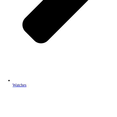
Watches