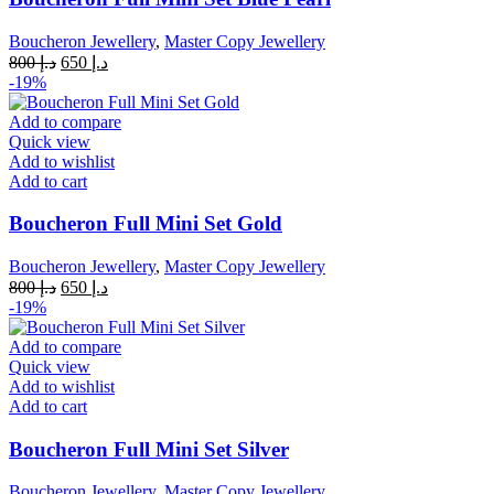
Boucheron Jewellery
,
Master Copy Jewellery
Original
Current
800
د.إ
650
د.إ
price
price
-19%
was:
is:
د.إ 800.
د.إ 650.
Add to compare
Quick view
Add to wishlist
Add to cart
Boucheron Full Mini Set Gold
Boucheron Jewellery
,
Master Copy Jewellery
Original
Current
800
د.إ
650
د.إ
price
price
-19%
was:
is:
د.إ 800.
د.إ 650.
Add to compare
Quick view
Add to wishlist
Add to cart
Boucheron Full Mini Set Silver
Boucheron Jewellery
,
Master Copy Jewellery