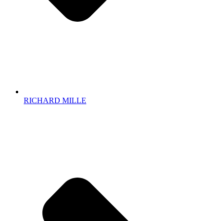
RICHARD MILLE