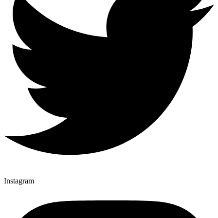
Instagram