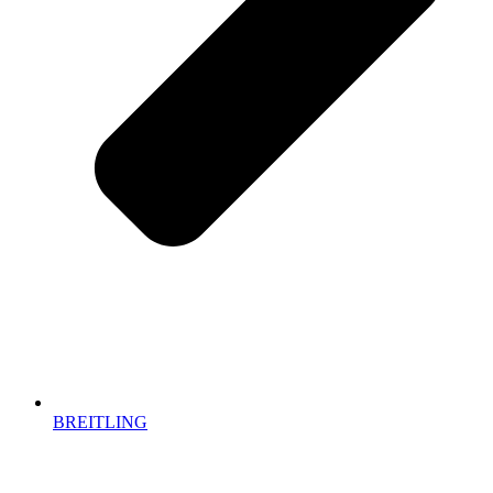
BREITLING