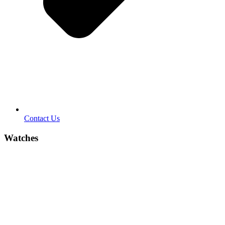
Contact Us
Watches