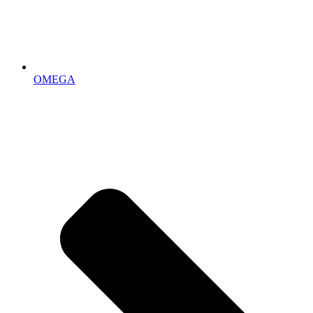
OMEGA