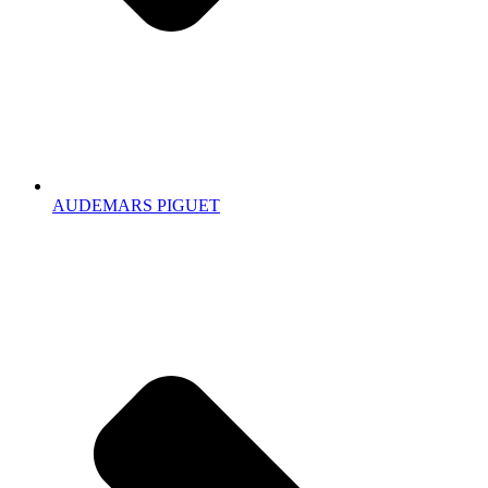
AUDEMARS PIGUET