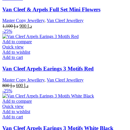
Van Cleef & Arpels Full Set Mini Flowers
Master Copy Jewellery
,
Van Cleef Jewellery
Original
Current
1,100
د.إ
900
د.إ
price
price
-25%
was:
is:
د.إ 1,100.
د.إ 900.
Add to compare
Quick view
Add to wishlist
Add to cart
Van Cleef Arpels Earings 3 Motifs Red
Master Copy Jewellery
,
Van Cleef Jewellery
Original
Current
800
د.إ
600
د.إ
price
price
-25%
was:
is:
د.إ 800.
د.إ 600.
Add to compare
Quick view
Add to wishlist
Add to cart
Van Cleef Arpels Earings 3 Motifs White Black