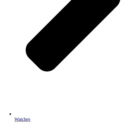
Watches