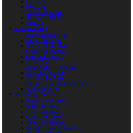
CARTIER
HUBLOT
PATEK PHILIPPE
RICHARD MILLE
OMEGA
Master copy bags
Hermes Replica Bags
Dior Replica Bags
Burberry Replica Bags
Chanel Replica Bags
Gucci Replica Bags
Loewe Bags
Louis Vuitton Replica Bags
Miumiu Replica Bags
Prada Replica Bags
Valentino Garavani Replica Bags
Ysl Replica Bags
Master Copy Jewellery
Boucheron Jewellery
Bvlgari Jewellery
Cartier Jewellery
Channel Jewellery
Tiffany Co Jewellery
Valentino Garavani Jewellery
Van Cleef Jewellery