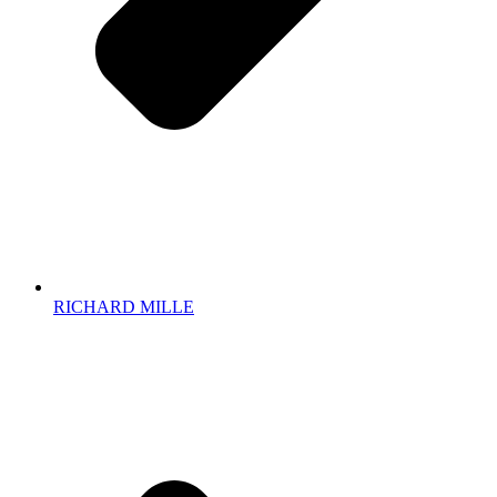
RICHARD MILLE