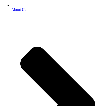
About Us