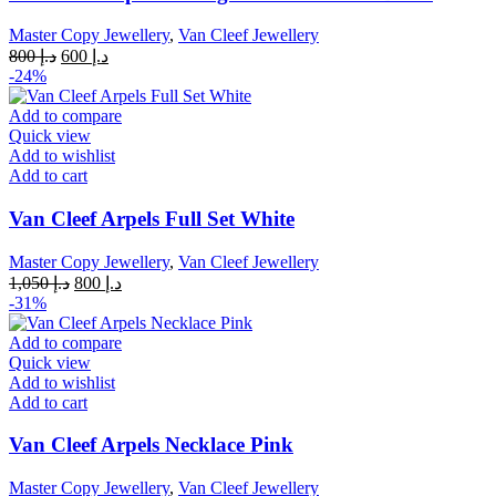
Master Copy Jewellery
,
Van Cleef Jewellery
Original
Current
800
د.إ
600
د.إ
price
price
-24%
was:
is:
د.إ 800.
د.إ 600.
Add to compare
Quick view
Add to wishlist
Add to cart
Van Cleef Arpels Full Set White
Master Copy Jewellery
,
Van Cleef Jewellery
Original
Current
1,050
د.إ
800
د.إ
price
price
-31%
was:
is:
د.إ 1,050.
د.إ 800.
Add to compare
Quick view
Add to wishlist
Add to cart
Van Cleef Arpels Necklace Pink
Master Copy Jewellery
,
Van Cleef Jewellery