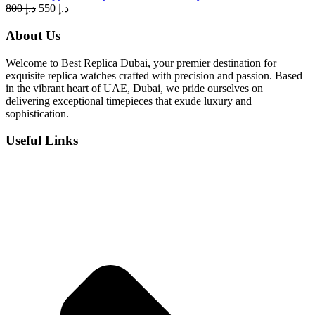
Original
Current
800
د.إ
550
د.إ
price
price
was:
is:
About Us
د.إ 800.
د.إ 550.
Welcome to Best Replica Dubai, your premier destination for
exquisite replica watches crafted with precision and passion. Based
in the vibrant heart of UAE, Dubai, we pride ourselves on
delivering exceptional timepieces that exude luxury and
sophistication.
Useful Links