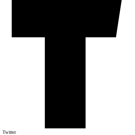
Twitter