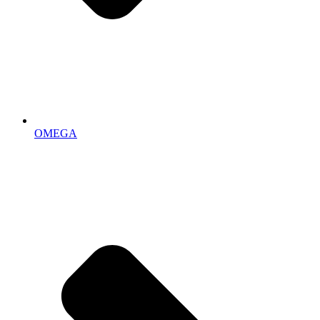
OMEGA