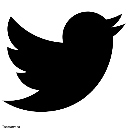
Instagram