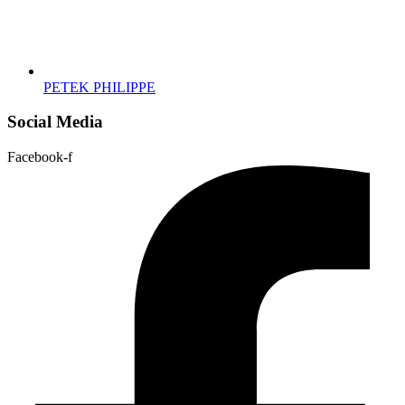
PETEK PHILIPPE
Social Media
Facebook-f