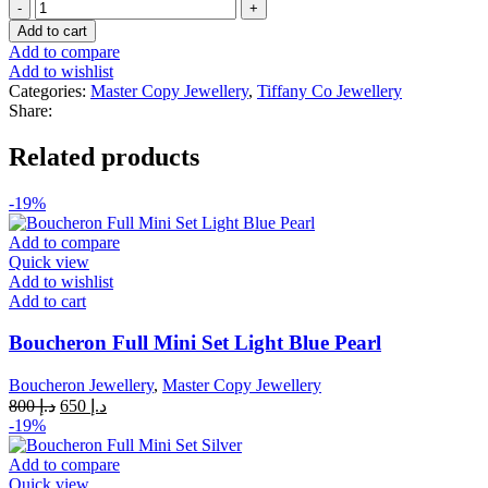
Tiffany
was:
is:
&
د.إ 1,000.
د.إ 600.
Add to cart
Co
Add to compare
T
Add to wishlist
Wire
Categories:
Master Copy Jewellery
,
Tiffany Co Jewellery
18k
Share:
White
Bracelet
Related products
and
Ring
quantity
-19%
Add to compare
Quick view
Add to wishlist
Add to cart
Boucheron Full Mini Set Light Blue Pearl
Boucheron Jewellery
,
Master Copy Jewellery
Original
Current
800
د.إ
650
د.إ
price
price
-19%
was:
is:
د.إ 800.
د.إ 650.
Add to compare
Quick view