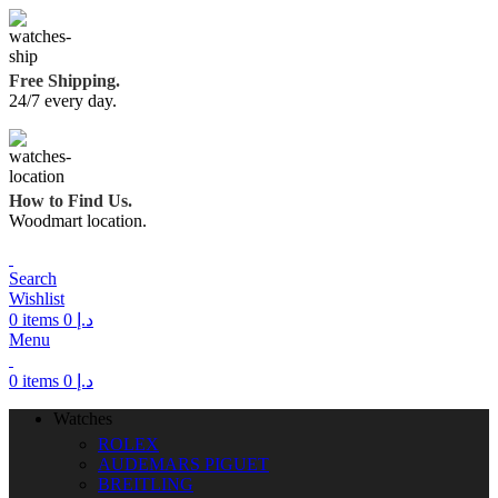
Free Shipping.
24/7 every day.
How to Find Us.
Woodmart location.
Search
Wishlist
0
items
0
د.إ
Menu
0
items
0
د.إ
Watches
ROLEX
AUDEMARS PIGUET
BREITLING