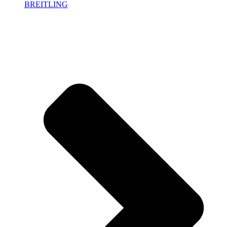
BREITLING