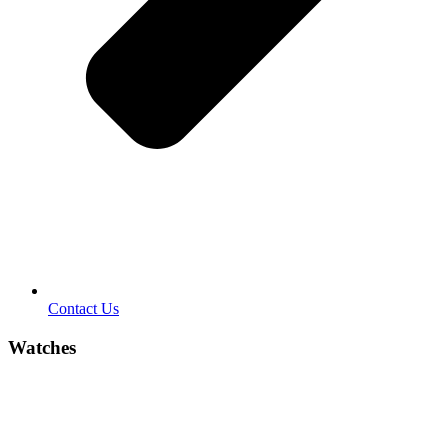
Contact Us
Watches