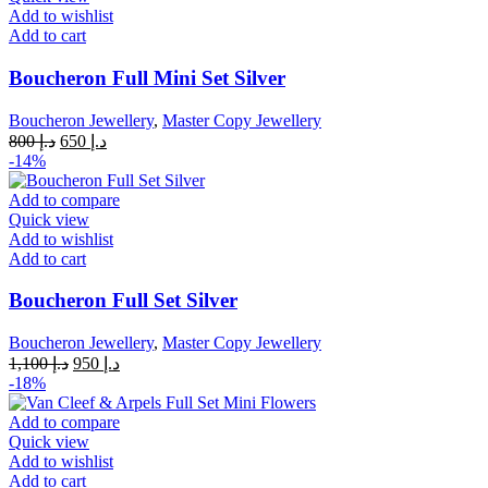
Add to wishlist
Add to cart
Boucheron Full Mini Set Silver
Boucheron Jewellery
,
Master Copy Jewellery
Original
Current
800
د.إ
650
د.إ
price
price
-14%
was:
is:
د.إ 800.
د.إ 650.
Add to compare
Quick view
Add to wishlist
Add to cart
Boucheron Full Set Silver
Boucheron Jewellery
,
Master Copy Jewellery
Original
Current
1,100
د.إ
950
د.إ
price
price
-18%
was:
is:
د.إ 1,100.
د.إ 950.
Add to compare
Quick view
Add to wishlist
Add to cart