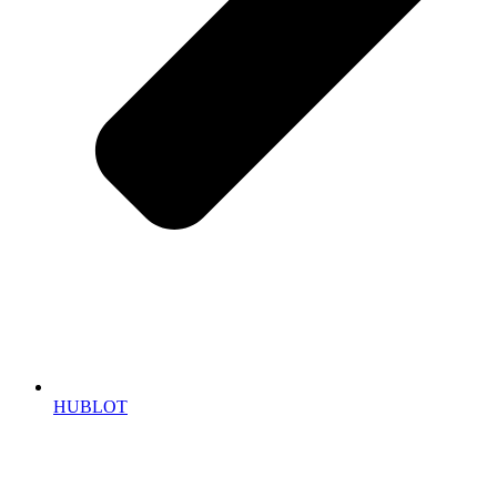
HUBLOT