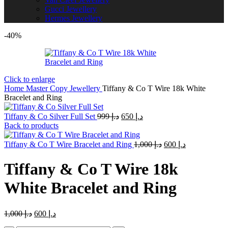
Gucci Jewellery
Hermes Jewellery
-40%
Click to enlarge
Home
Master Copy Jewellery
Tiffany & Co T Wire 18k White
Bracelet and Ring
Original
Current
Tiffany & Co Silver Full Set
999
د.إ
650
د.إ
price
price
Back to products
was:
is:
د.إ 999.
Original
د.إ 650.
Current
Tiffany & Co T Wire Bracelet and Ring
1,000
د.إ
600
د.إ
price
price
was:
is:
Tiffany & Co T Wire 18k
د.إ 1,000.
د.إ 600.
White Bracelet and Ring
Original
Current
1,000
د.إ
600
د.إ
price
price