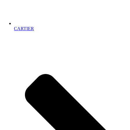
CARTIER