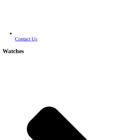
Contact Us
Watches