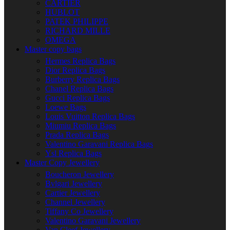
CARTIER
HUBLOT
PATEK PHILIPPE
RICHARD MILLE
OMEGA
Master copy bags
Hermes Replica Bags
Dior Replica Bags
Burberry Replica Bags
Chanel Replica Bags
Gucci Replica Bags
Loewe Bags
Louis Vuitton Replica Bags
Miumiu Replica Bags
Prada Replica Bags
Valentino Garavani Replica Bags
Ysl Replica Bags
Master Copy Jewellery
Boucheron Jewellery
Bvlgari Jewellery
Cartier Jewellery
Channel Jewellery
Tiffany Co Jewellery
Valentino Garavani Jewellery
Van Cleef Jewellery