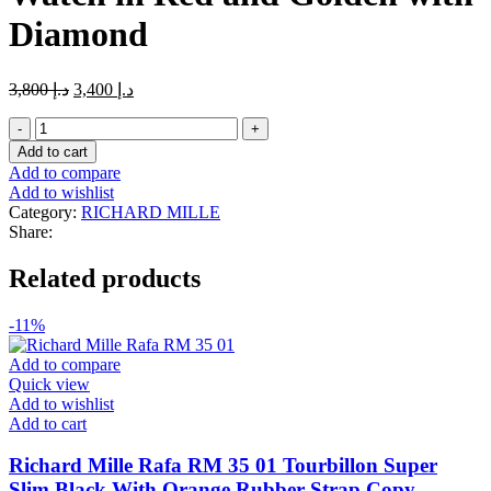
Diamond
Original
Current
3,800
د.إ
3,400
د.إ
price
price
Richard
was:
is:
Mille
د.إ 3,800.
د.إ 3,400.
Add to cart
RM
Add to compare
011
Add to wishlist
Felipe
Category:
RICHARD MILLE
Massa
Share:
Flyback
Chronograph
Related products
Watch
in
Red
-11%
and
Golden
Add to compare
with
Quick view
Diamond
Add to wishlist
quantity
Add to cart
Richard Mille Rafa RM 35 01 Tourbillon Super
Slim Black With Orange Rubber Strap Copy