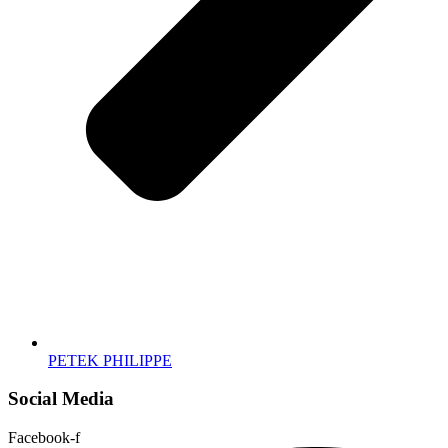
PETEK PHILIPPE
Social Media
Facebook-f