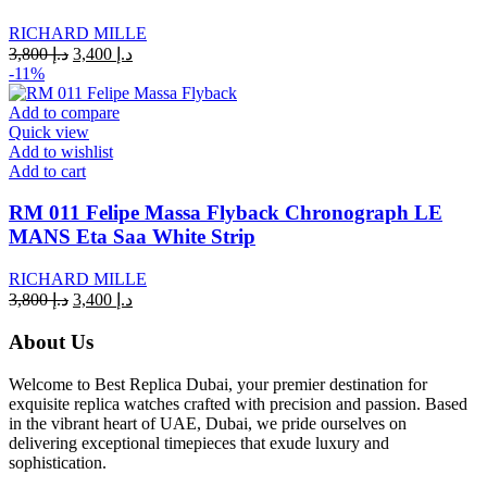
RICHARD MILLE
Original
Current
3,800
د.إ
3,400
د.إ
price
price
-11%
was:
is:
د.إ 3,800.
د.إ 3,400.
Add to compare
Quick view
Add to wishlist
Add to cart
RM 011 Felipe Massa Flyback Chronograph LE
MANS Eta Saa White Strip
RICHARD MILLE
Original
Current
3,800
د.إ
3,400
د.إ
price
price
was:
is:
About Us
د.إ 3,800.
د.إ 3,400.
Welcome to Best Replica Dubai, your premier destination for
exquisite replica watches crafted with precision and passion. Based
in the vibrant heart of UAE, Dubai, we pride ourselves on
delivering exceptional timepieces that exude luxury and
sophistication.