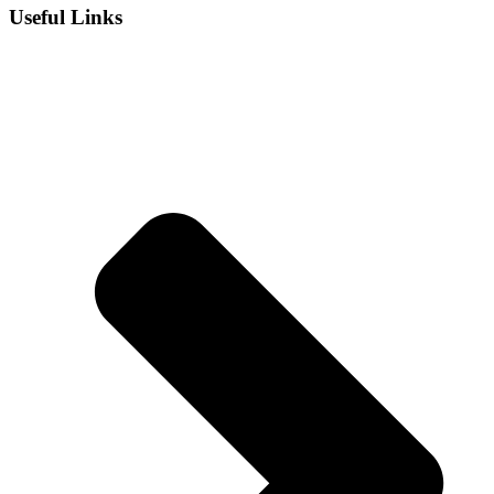
Useful Links