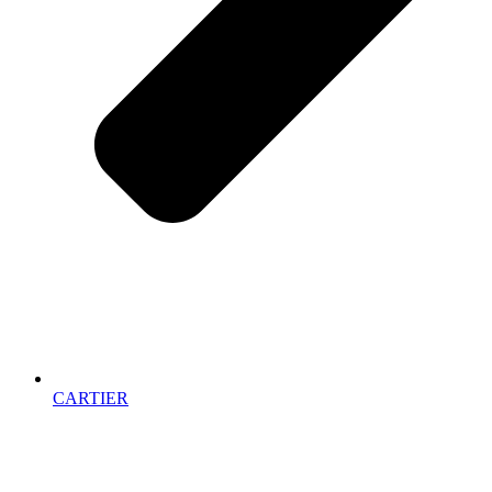
CARTIER