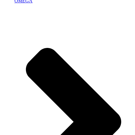
OMEGA