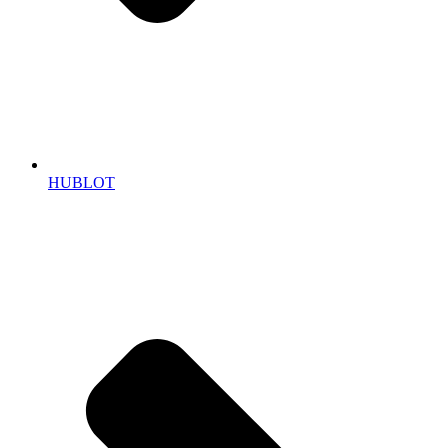
HUBLOT