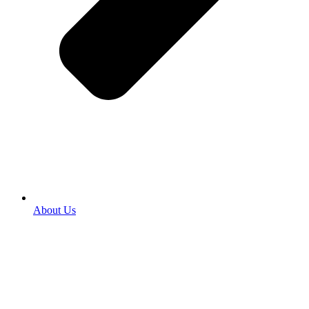
About Us