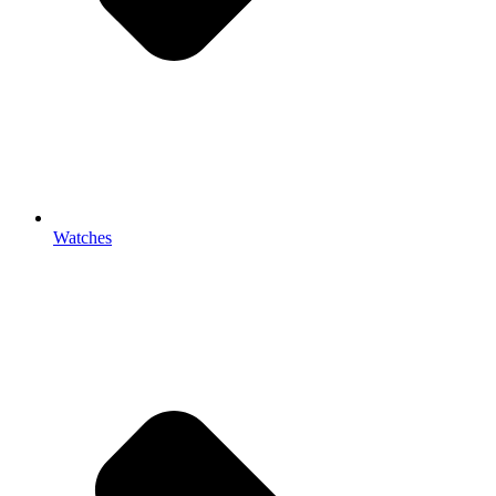
Watches