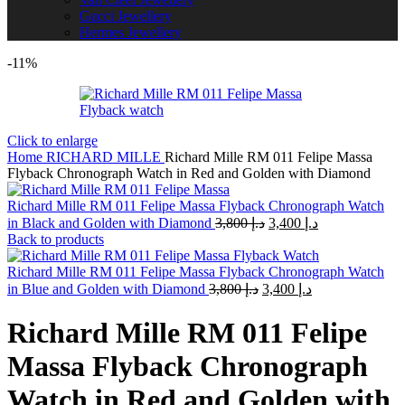
Gucci Jewellery
Hermes Jewellery
-11%
Click to enlarge
Home
RICHARD MILLE
Richard Mille RM 011 Felipe Massa
Flyback Chronograph Watch in Red and Golden with Diamond
Richard Mille RM 011 Felipe Massa Flyback Chronograph Watch
Original
Current
in Black and Golden with Diamond
3,800
د.إ
3,400
د.إ
price
price
Back to products
was:
is:
د.إ 3,800.
د.إ 3,400.
Richard Mille RM 011 Felipe Massa Flyback Chronograph Watch
Original
Current
in Blue and Golden with Diamond
3,800
د.إ
3,400
د.إ
price
price
was:
is:
Richard Mille RM 011 Felipe
د.إ 3,800.
د.إ 3,400.
Massa Flyback Chronograph
Watch in Red and Golden with