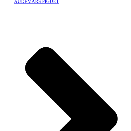
AUDEMARS PIGUET