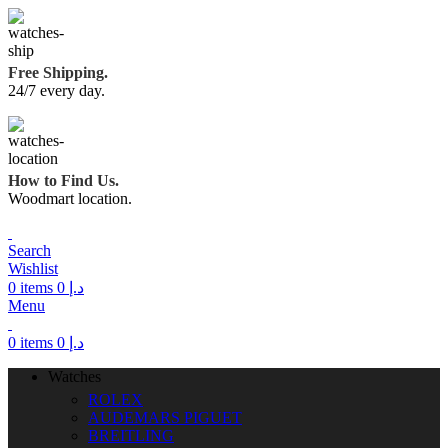
Free Shipping.
24/7 every day.
How to Find Us.
Woodmart location.
Search
Wishlist
0
items
0
د.إ
Menu
0
items
0
د.إ
Watches
ROLEX
AUDEMARS PIGUET
BREITLING