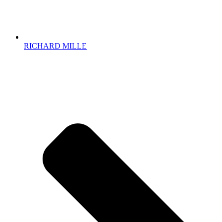
RICHARD MILLE