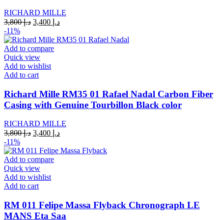
RICHARD MILLE
Original
Current
3,800
د.إ
3,400
د.إ
price
price
-11%
was:
is:
د.إ 3,800.
د.إ 3,400.
Add to compare
Quick view
Add to wishlist
Add to cart
Richard Mille RM35 01 Rafael Nadal Carbon Fiber
Casing with Genuine Tourbillon Black color
RICHARD MILLE
Original
Current
3,800
د.إ
3,400
د.إ
price
price
-11%
was:
is:
د.إ 3,800.
د.إ 3,400.
Add to compare
Quick view
Add to wishlist
Add to cart
RM 011 Felipe Massa Flyback Chronograph LE
MANS Eta Saa