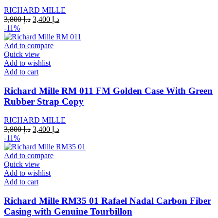
RICHARD MILLE
Original
Current
3,800
د.إ
3,400
د.إ
price
price
-11%
was:
is:
د.إ 3,800.
د.إ 3,400.
Add to compare
Quick view
Add to wishlist
Add to cart
Richard Mille RM 011 FM Golden Case With Green
Rubber Strap Copy
RICHARD MILLE
Original
Current
3,800
د.إ
3,400
د.إ
price
price
-11%
was:
is:
د.إ 3,800.
د.إ 3,400.
Add to compare
Quick view
Add to wishlist
Add to cart
Richard Mille RM35 01 Rafael Nadal Carbon Fiber
Casing with Genuine Tourbillon