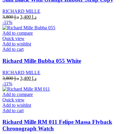
RICHARD MILLE
Original
Current
3,800
د.إ
3,400
د.إ
price
price
-11%
was:
is:
د.إ 3,800.
د.إ 3,400.
Add to compare
Quick view
Add to wishlist
Add to cart
Richard Mille Bubba 055 White
RICHARD MILLE
Original
Current
3,800
د.إ
3,400
د.إ
price
price
-11%
was:
is:
د.إ 3,800.
د.إ 3,400.
Add to compare
Quick view
Add to wishlist
Add to cart
Richard Mille RM 011 Felipe Massa Flyback
Chronograph Watch