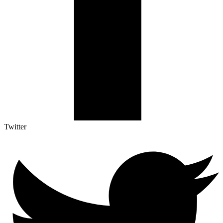
Twitter