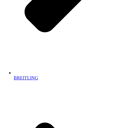
BREITLING