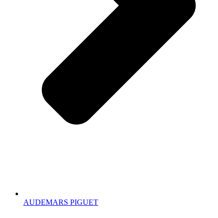
AUDEMARS PIGUET