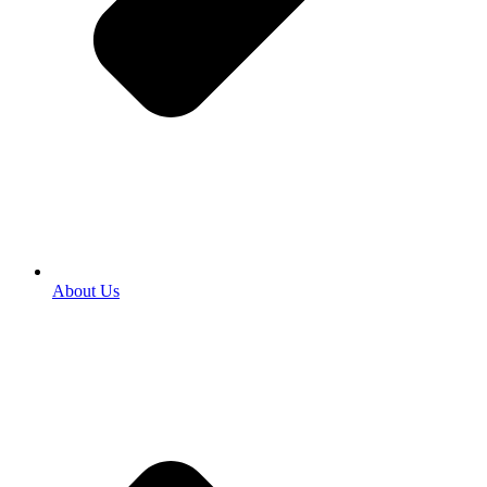
About Us