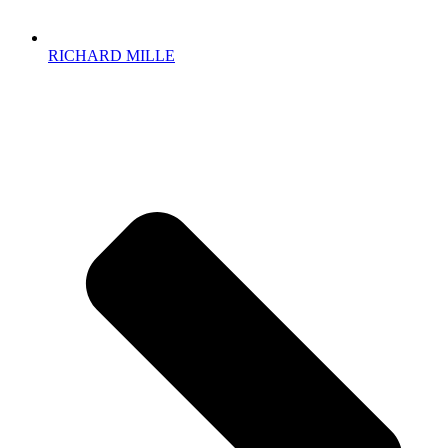
RICHARD MILLE