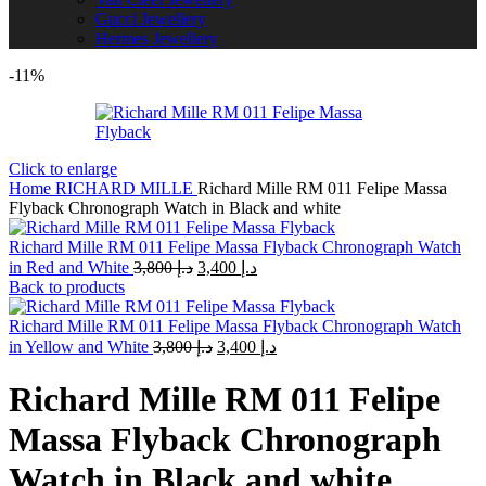
Gucci Jewellery
Hermes Jewellery
-11%
Click to enlarge
Home
RICHARD MILLE
Richard Mille RM 011 Felipe Massa
Flyback Chronograph Watch in Black and white
Richard Mille RM 011 Felipe Massa Flyback Chronograph Watch
Original
Current
in Red and White
3,800
د.إ
3,400
د.إ
price
price
Back to products
was:
is:
د.إ 3,800.
د.إ 3,400.
Richard Mille RM 011 Felipe Massa Flyback Chronograph Watch
Original
Current
in Yellow and White
3,800
د.إ
3,400
د.إ
price
price
was:
is:
Richard Mille RM 011 Felipe
د.إ 3,800.
د.إ 3,400.
Massa Flyback Chronograph
Watch in Black and white