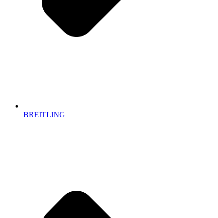
BREITLING