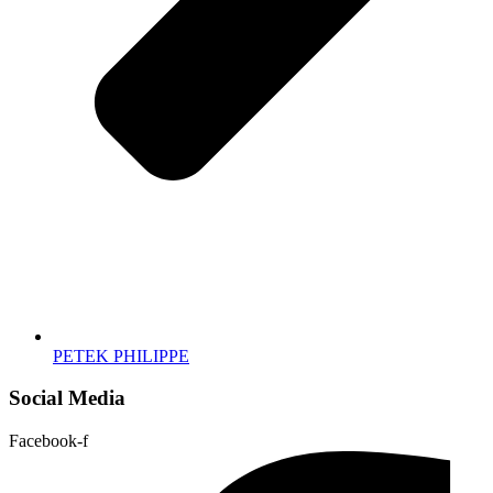
PETEK PHILIPPE
Social Media
Facebook-f