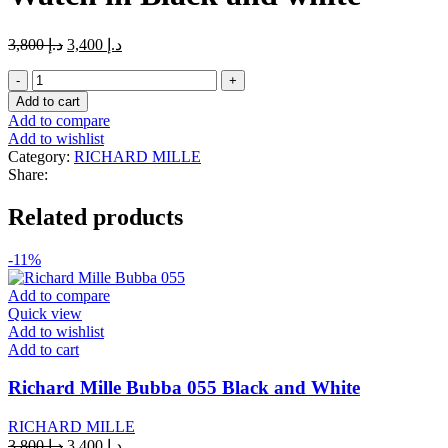
Original
Current
3,800
د.إ
3,400
د.إ
price
price
Richard
was:
is:
Mille
د.إ 3,800.
د.إ 3,400.
Add to cart
RM
Add to compare
011
Add to wishlist
Felipe
Category:
RICHARD MILLE
Massa
Share:
Flyback
Chronograph
Related products
Watch
in
Black
-11%
and
white
Add to compare
quantity
Quick view
Add to wishlist
Add to cart
Richard Mille Bubba 055 Black and White
RICHARD MILLE
Original
Current
3,800
د.إ
3,400
د.إ