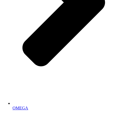
OMEGA