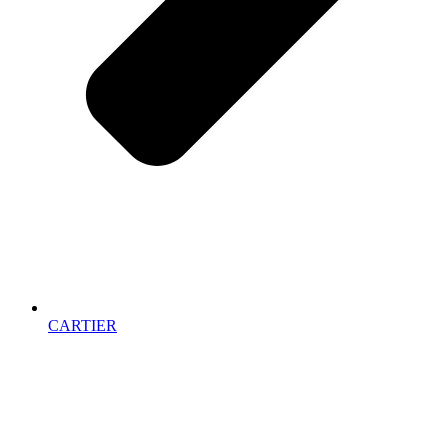
CARTIER