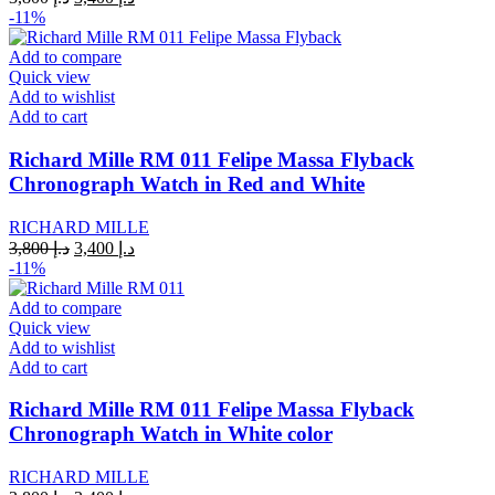
price
price
-11%
was:
is:
د.إ 3,800.
د.إ 3,400.
Add to compare
Quick view
Add to wishlist
Add to cart
Richard Mille RM 011 Felipe Massa Flyback
Chronograph Watch in Red and White
RICHARD MILLE
Original
Current
3,800
د.إ
3,400
د.إ
price
price
-11%
was:
is:
د.إ 3,800.
د.إ 3,400.
Add to compare
Quick view
Add to wishlist
Add to cart
Richard Mille RM 011 Felipe Massa Flyback
Chronograph Watch in White color
RICHARD MILLE