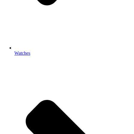
Watches