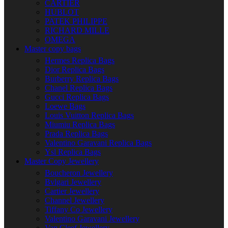
CARTIER
HUBLOT
PATEK PHILIPPE
RICHARD MILLE
OMEGA
Master copy bags
Hermes Replica Bags
Dior Replica Bags
Burberry Replica Bags
Chanel Replica Bags
Gucci Replica Bags
Loewe Bags
Louis Vuitton Replica Bags
Miumiu Replica Bags
Prada Replica Bags
Valentino Garavani Replica Bags
Ysl Replica Bags
Master Copy Jewellery
Boucheron Jewellery
Bvlgari Jewellery
Cartier Jewellery
Channel Jewellery
Tiffany Co Jewellery
Valentino Garavani Jewellery
Van Cleef Jewellery