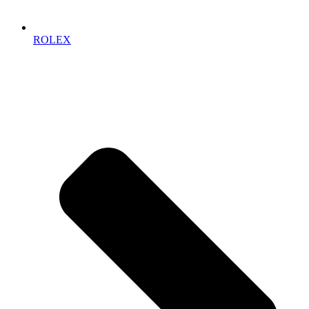
ROLEX