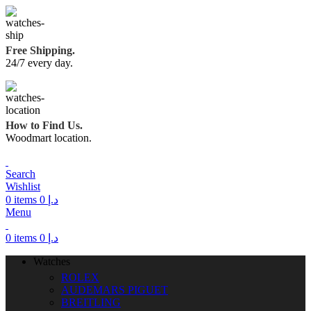
Free Shipping.
24/7 every day.
How to Find Us.
Woodmart location.
Search
Wishlist
0
items
0
د.إ
Menu
0
items
0
د.إ
Watches
ROLEX
AUDEMARS PIGUET
BREITLING