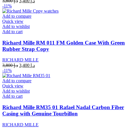
Original
Current
3,800
د.إ
3,400
د.إ
price
price
-11%
was:
is:
د.إ 3,800.
د.إ 3,400.
Add to compare
Quick view
Add to wishlist
Add to cart
Richard Mille RM 011 FM Golden Case With Green
Rubber Strap Copy
RICHARD MILLE
Original
Current
3,800
د.إ
3,400
د.إ
price
price
-11%
was:
is:
د.إ 3,800.
د.إ 3,400.
Add to compare
Quick view
Add to wishlist
Add to cart
Richard Mille RM35 01 Rafael Nadal Carbon Fiber
Casing with Genuine Tourbillon
RICHARD MILLE