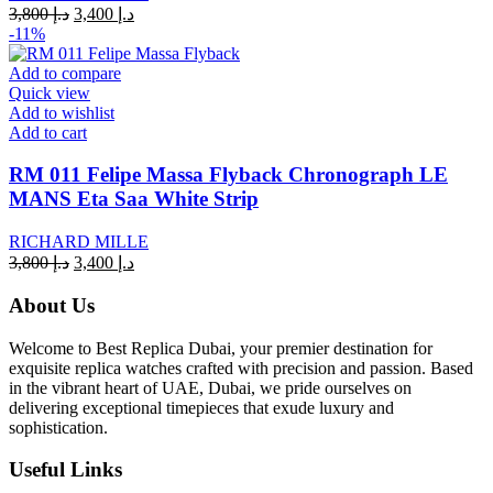
Original
Current
3,800
د.إ
3,400
د.إ
price
price
-11%
was:
is:
د.إ 3,800.
د.إ 3,400.
Add to compare
Quick view
Add to wishlist
Add to cart
RM 011 Felipe Massa Flyback Chronograph LE
MANS Eta Saa White Strip
RICHARD MILLE
Original
Current
3,800
د.إ
3,400
د.إ
price
price
was:
is:
About Us
د.إ 3,800.
د.إ 3,400.
Welcome to Best Replica Dubai, your premier destination for
exquisite replica watches crafted with precision and passion. Based
in the vibrant heart of UAE, Dubai, we pride ourselves on
delivering exceptional timepieces that exude luxury and
sophistication.
Useful Links