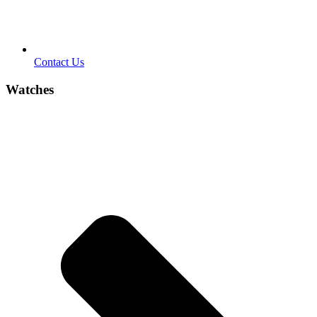
Contact Us
Watches