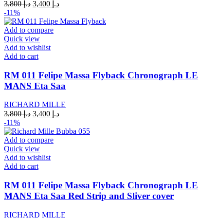
Original
Current
3,800
د.إ
3,400
د.إ
price
price
-11%
was:
is:
د.إ 3,800.
د.إ 3,400.
Add to compare
Quick view
Add to wishlist
Add to cart
RM 011 Felipe Massa Flyback Chronograph LE
MANS Eta Saa
RICHARD MILLE
Original
Current
3,800
د.إ
3,400
د.إ
price
price
-11%
was:
is:
د.إ 3,800.
د.إ 3,400.
Add to compare
Quick view
Add to wishlist
Add to cart
RM 011 Felipe Massa Flyback Chronograph LE
MANS Eta Saa Red Strip and Sliver cover
RICHARD MILLE