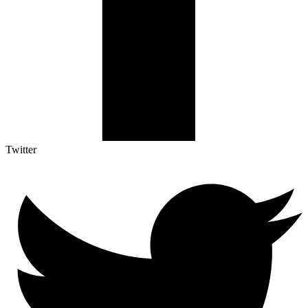
Twitter