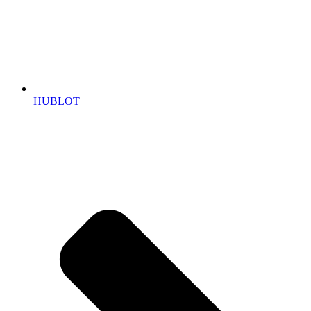
HUBLOT