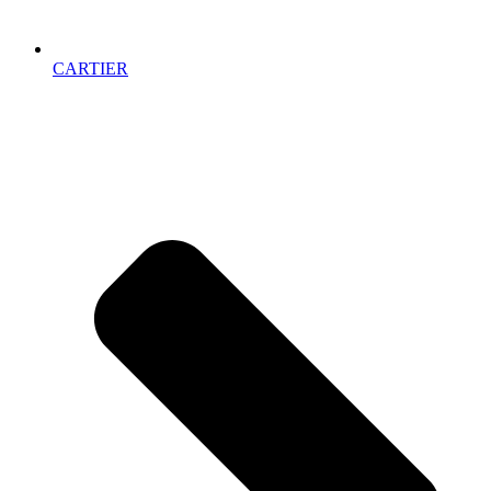
CARTIER