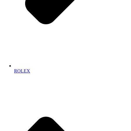
ROLEX