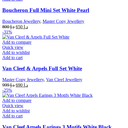
Boucheron Full Mini Set White Pearl
Boucheron Jewellery
,
Master Copy Jewellery
Original
Current
800
د.إ
650
د.إ
price
price
-31%
was:
is:
د.إ 800.
د.إ 650.
Add to compare
Quick view
Add to wishlist
Add to cart
Van Cleef & Arpels Full Set White
Master Copy Jewellery
,
Van Cleef Jewellery
Original
Current
999
د.إ
690
د.إ
price
price
-25%
was:
is:
د.إ 999.
د.إ 690.
Add to compare
Quick view
Add to wishlist
Add to cart
Van Cleef Arpels Earings 3 Motifs White Black