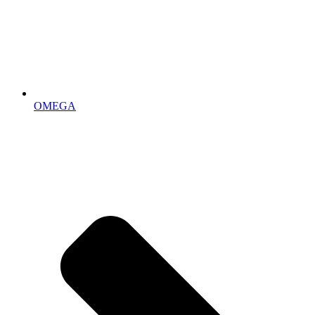
OMEGA