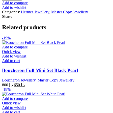
Quality
Add to compare
Ring
Add to wishlist
Silver
Categories:
Hermes Jewellery
,
Master Copy Jewellery
quantity
Share:
Related products
-19%
Add to compare
Quick view
Add to wishlist
Add to cart
Boucheron Full Mini Set Black Pearl
Boucheron Jewellery
,
Master Copy Jewellery
Original
Current
800
د.إ
650
د.إ
price
price
-19%
was:
is:
د.إ 800.
د.إ 650.
Add to compare
Quick view
Add to wishlist
Add to cart