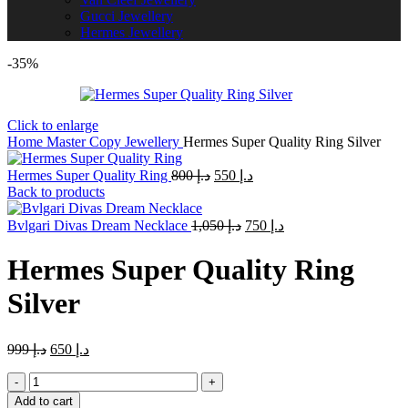
Gucci Jewellery
Hermes Jewellery
-35%
Click to enlarge
Home
Master Copy Jewellery
Hermes Super Quality Ring Silver
Original
Current
Hermes Super Quality Ring
800
د.إ
550
د.إ
price
price
Back to products
was:
is:
Original
د.إ 800.
Current
د.إ 550.
Bvlgari Divas Dream Necklace
1,050
د.إ
750
د.إ
price
price
was:
is:
Hermes Super Quality Ring
د.إ 1,050.
د.إ 750.
Silver
Original
Current
999
د.إ
650
د.إ
price
price
Hermes
was:
is:
Super
د.إ 999.
د.إ 650.
Add to cart