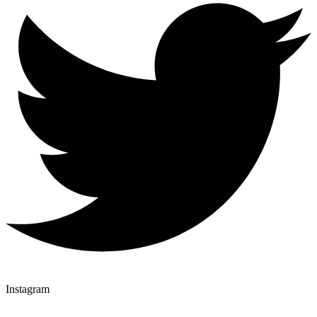
Instagram