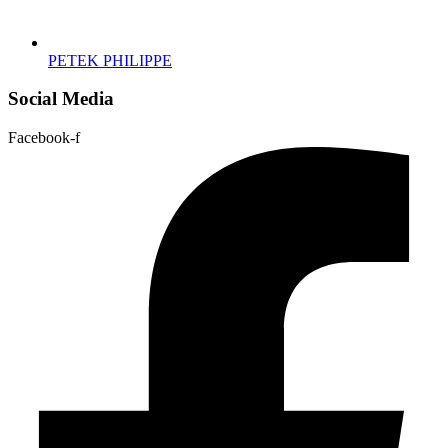
PETEK PHILIPPE
Social Media
Facebook-f