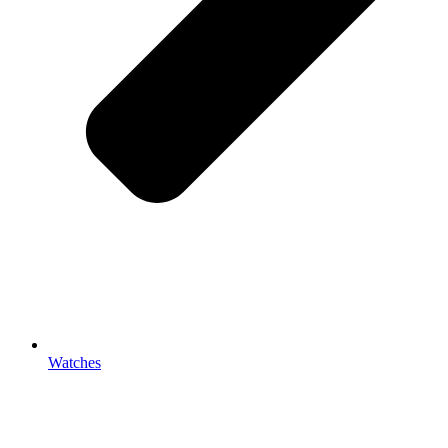
Watches