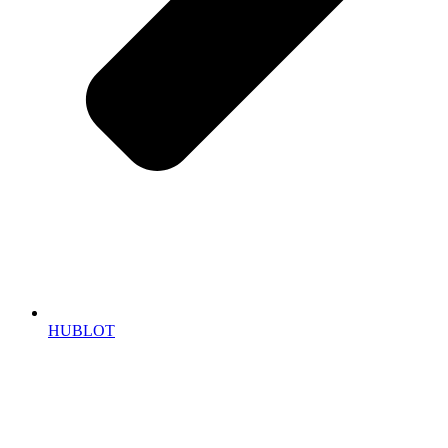
HUBLOT