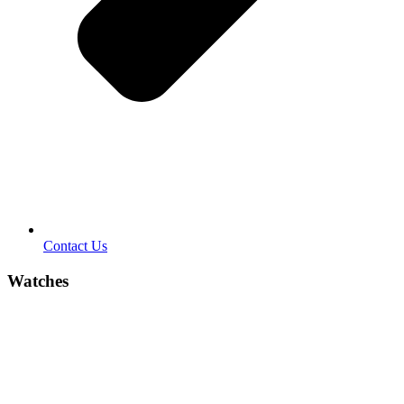
Contact Us
Watches