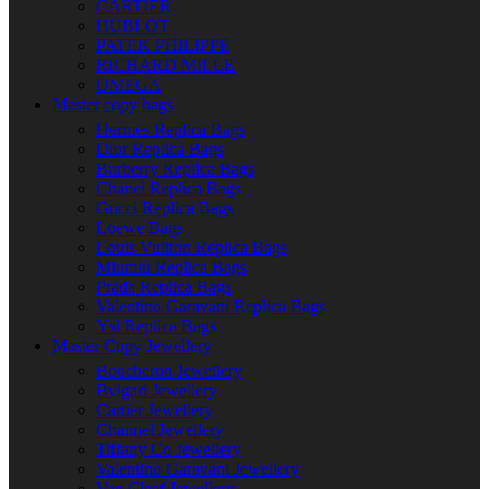
CARTIER
HUBLOT
PATEK PHILIPPE
RICHARD MILLE
OMEGA
Master copy bags
Hermes Replica Bags
Dior Replica Bags
Burberry Replica Bags
Chanel Replica Bags
Gucci Replica Bags
Loewe Bags
Louis Vuitton Replica Bags
Miumiu Replica Bags
Prada Replica Bags
Valentino Garavani Replica Bags
Ysl Replica Bags
Master Copy Jewellery
Boucheron Jewellery
Bvlgari Jewellery
Cartier Jewellery
Channel Jewellery
Tiffany Co Jewellery
Valentino Garavani Jewellery
Van Cleef Jewellery