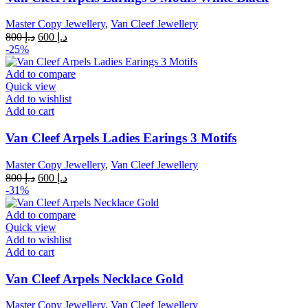
Master Copy Jewellery
,
Van Cleef Jewellery
Original
Current
800
د.إ
600
د.إ
price
price
-25%
was:
is:
د.إ 800.
د.إ 600.
Add to compare
Quick view
Add to wishlist
Add to cart
Van Cleef Arpels Ladies Earings 3 Motifs
Master Copy Jewellery
,
Van Cleef Jewellery
Original
Current
800
د.إ
600
د.إ
price
price
-31%
was:
is:
د.إ 800.
د.إ 600.
Add to compare
Quick view
Add to wishlist
Add to cart
Van Cleef Arpels Necklace Gold
Master Copy Jewellery
,
Van Cleef Jewellery