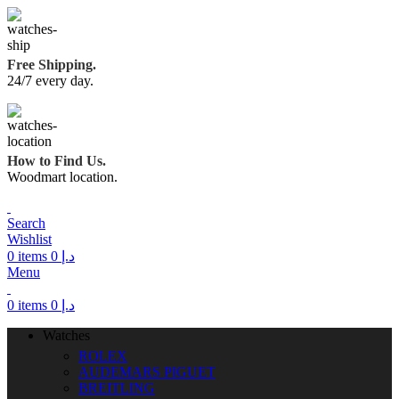
Free Shipping.
24/7 every day.
How to Find Us.
Woodmart location.
Search
Wishlist
0
items
0
د.إ
Menu
0
items
0
د.إ
Watches
ROLEX
AUDEMARS PIGUET
BREITLING