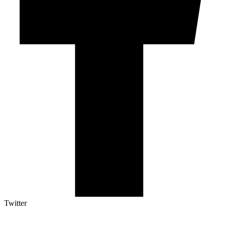
Twitter