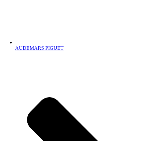
AUDEMARS PIGUET