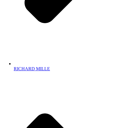
RICHARD MILLE