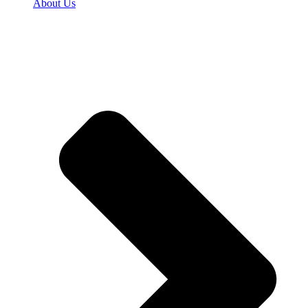
About Us