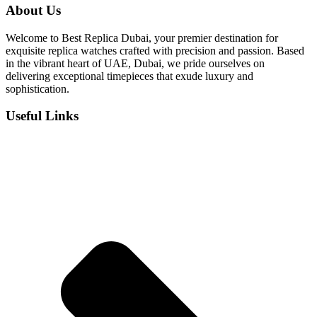
was:
is:
About Us
د.إ 800.
د.إ 550.
Welcome to Best Replica Dubai, your premier destination for
exquisite replica watches crafted with precision and passion. Based
in the vibrant heart of UAE, Dubai, we pride ourselves on
delivering exceptional timepieces that exude luxury and
sophistication.
Useful Links