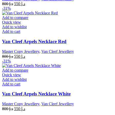
Original
Current
800
د.إ
550
د.إ
price
price
-31%
was:
is:
د.إ 800.
د.إ 550.
Add to compare
Quick view
Add to wishlist
Add to cart
Van Cleef Arpels Necklace Red
Master Copy Jewellery
,
Van Cleef Jewellery
Original
Current
800
د.إ
550
د.إ
price
price
-31%
was:
is:
د.إ 800.
د.إ 550.
Add to compare
Quick view
Add to wishlist
Add to cart
Van Cleef Arpels Necklace White
Master Copy Jewellery
,
Van Cleef Jewellery
Original
Current
800
د.إ
550
د.إ
price
price