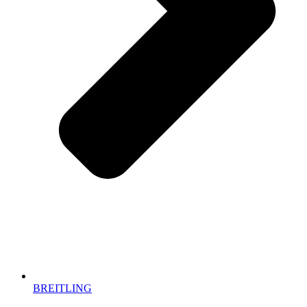
BREITLING