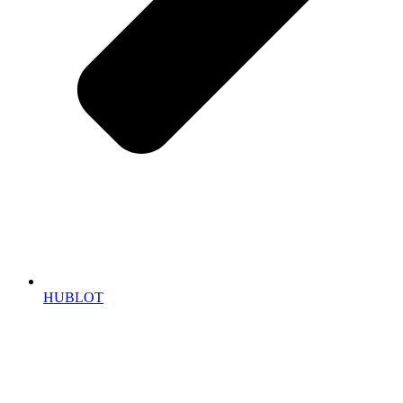
HUBLOT