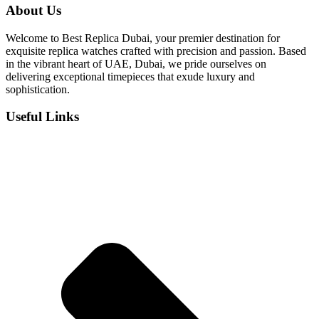
was:
is:
About Us
د.إ 800.
د.إ 550.
Welcome to Best Replica Dubai, your premier destination for
exquisite replica watches crafted with precision and passion. Based
in the vibrant heart of UAE, Dubai, we pride ourselves on
delivering exceptional timepieces that exude luxury and
sophistication.
Useful Links