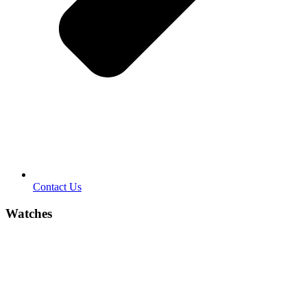
Contact Us
Watches