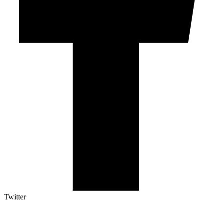
Twitter