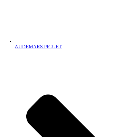
AUDEMARS PIGUET