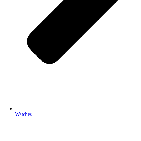
Watches