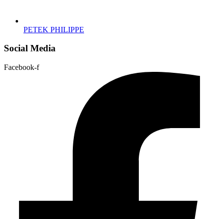
PETEK PHILIPPE
Social Media
Facebook-f