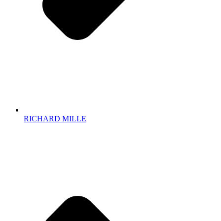
RICHARD MILLE