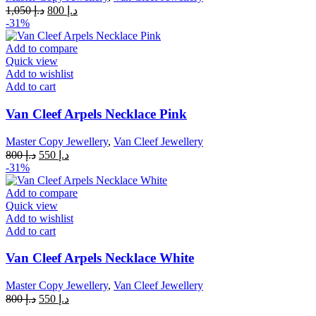
Original
Current
1,050
د.إ
800
د.إ
price
price
-31%
was:
is:
د.إ 1,050.
د.إ 800.
Add to compare
Quick view
Add to wishlist
Add to cart
Van Cleef Arpels Necklace Pink
Master Copy Jewellery
,
Van Cleef Jewellery
Original
Current
800
د.إ
550
د.إ
price
price
-31%
was:
is:
د.إ 800.
د.إ 550.
Add to compare
Quick view
Add to wishlist
Add to cart
Van Cleef Arpels Necklace White
Master Copy Jewellery
,
Van Cleef Jewellery
Original
Current
800
د.إ
550
د.إ
price
price