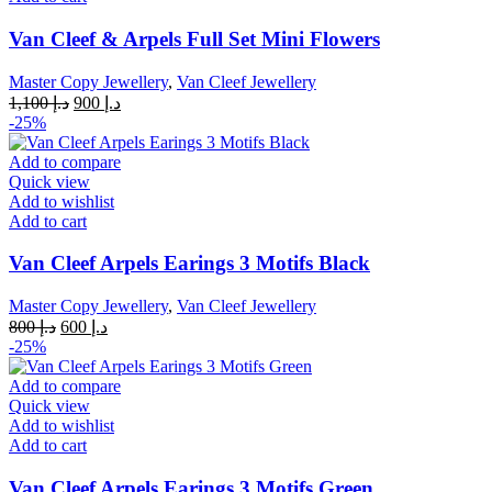
Van Cleef & Arpels Full Set Mini Flowers
Master Copy Jewellery
,
Van Cleef Jewellery
Original
Current
1,100
د.إ
900
د.إ
price
price
-25%
was:
is:
د.إ 1,100.
د.إ 900.
Add to compare
Quick view
Add to wishlist
Add to cart
Van Cleef Arpels Earings 3 Motifs Black
Master Copy Jewellery
,
Van Cleef Jewellery
Original
Current
800
د.إ
600
د.إ
price
price
-25%
was:
is:
د.إ 800.
د.إ 600.
Add to compare
Quick view
Add to wishlist
Add to cart
Van Cleef Arpels Earings 3 Motifs Green