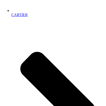
CARTIER