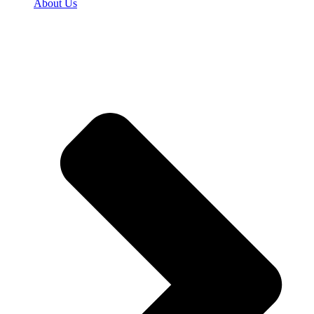
About Us