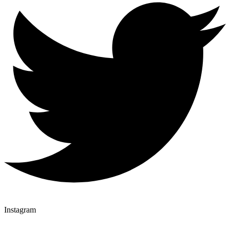
Instagram