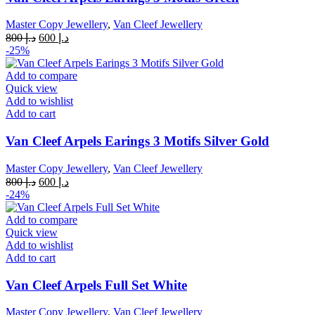
Master Copy Jewellery
,
Van Cleef Jewellery
Original
Current
800
د.إ
600
د.إ
price
price
-25%
was:
is:
د.إ 800.
د.إ 600.
Add to compare
Quick view
Add to wishlist
Add to cart
Van Cleef Arpels Earings 3 Motifs Silver Gold
Master Copy Jewellery
,
Van Cleef Jewellery
Original
Current
800
د.إ
600
د.إ
price
price
-24%
was:
is:
د.إ 800.
د.إ 600.
Add to compare
Quick view
Add to wishlist
Add to cart
Van Cleef Arpels Full Set White
Master Copy Jewellery
,
Van Cleef Jewellery