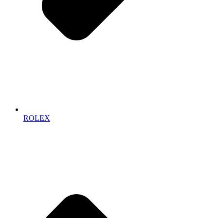
ROLEX