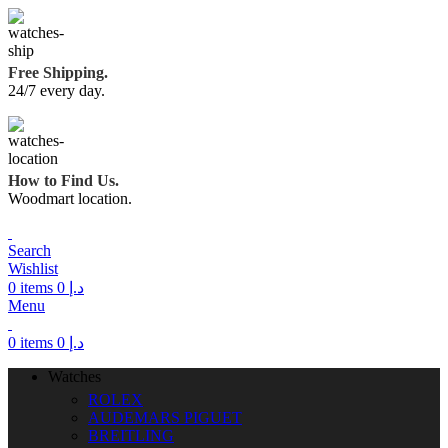
Free Shipping.
24/7 every day.
How to Find Us.
Woodmart location.
Search
Wishlist
0
items
0
د.إ
Menu
0
items
0
د.إ
Watches
ROLEX
AUDEMARS PIGUET
BREITLING