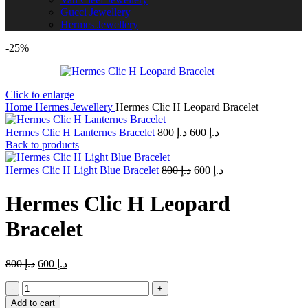
Gucci Jewellery
Hermes Jewellery
-25%
Click to enlarge
Home
Hermes Jewellery
Hermes Clic H Leopard Bracelet
Original
Current
Hermes Clic H Lanternes Bracelet
800
د.إ
600
د.إ
price
price
Back to products
was:
is:
Original
د.إ 800.
Current
د.إ 600.
Hermes Clic H Light Blue Bracelet
800
د.إ
600
د.إ
price
price
was:
is:
Hermes Clic H Leopard
د.إ 800.
د.إ 600.
Bracelet
Original
Current
800
د.إ
600
د.إ
price
price
Hermes
was:
is:
Clic
د.إ 800.
د.إ 600.
Add to cart