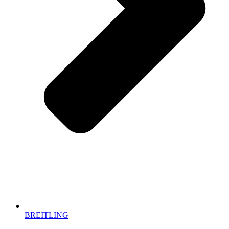
BREITLING