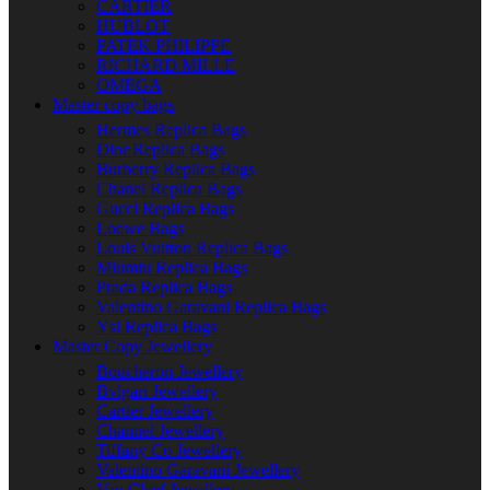
CARTIER
HUBLOT
PATEK PHILIPPE
RICHARD MILLE
OMEGA
Master copy bags
Hermes Replica Bags
Dior Replica Bags
Burberry Replica Bags
Chanel Replica Bags
Gucci Replica Bags
Loewe Bags
Louis Vuitton Replica Bags
Miumiu Replica Bags
Prada Replica Bags
Valentino Garavani Replica Bags
Ysl Replica Bags
Master Copy Jewellery
Boucheron Jewellery
Bvlgari Jewellery
Cartier Jewellery
Channel Jewellery
Tiffany Co Jewellery
Valentino Garavani Jewellery
Van Cleef Jewellery