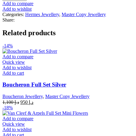
H
Add to compare
Leopard
Add to wishlist
Bracelet
Categories:
Hermes Jewellery
,
Master Copy Jewellery
quantity
Share:
Related products
-14%
Add to compare
Quick view
Add to wishlist
Add to cart
Boucheron Full Set Silver
Boucheron Jewellery
,
Master Copy Jewellery
Original
Current
1,100
د.إ
950
د.إ
price
price
-18%
was:
is:
د.إ 1,100.
د.إ 950.
Add to compare
Quick view
Add to wishlist
Add to cart