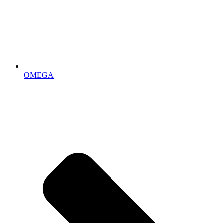
OMEGA