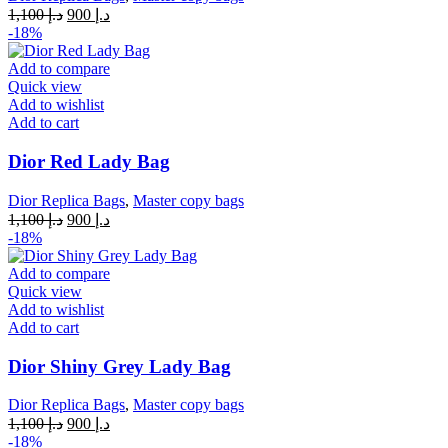
Original
Current
1,100
د.إ
900
د.إ
price
price
-18%
was:
is:
د.إ 1,100.
د.إ 900.
Add to compare
Quick view
Add to wishlist
Add to cart
Dior Red Lady Bag
Dior Replica Bags
,
Master copy bags
Original
Current
1,100
د.إ
900
د.إ
price
price
-18%
was:
is:
د.إ 1,100.
د.إ 900.
Add to compare
Quick view
Add to wishlist
Add to cart
Dior Shiny Grey Lady Bag
Dior Replica Bags
,
Master copy bags
Original
Current
1,100
د.إ
900
د.إ
price
price
-18%