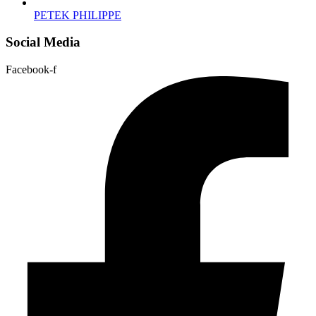
PETEK PHILIPPE
Social Media
Facebook-f