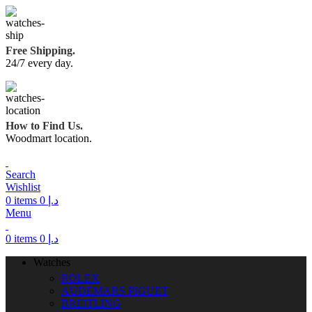
Free Shipping.
24/7 every day.
How to Find Us.
Woodmart location.
Search
Wishlist
0
items
0
د.إ
Menu
0
items
0
د.إ
Watches
ROLEX
AUDEMARS PIGUET
BREITLING