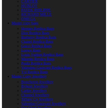
CARTIER
HUBLOT
PATEK PHILIPPE
RICHARD MILLE
OMEGA
Master copy bags
Hermes Replica Bags
Dior Replica Bags
Burberry Replica Bags
Chanel Replica Bags
Gucci Replica Bags
Loewe Bags
Louis Vuitton Replica Bags
Miumiu Replica Bags
Prada Replica Bags
Valentino Garavani Replica Bags
Ysl Replica Bags
Master Copy Jewellery
Boucheron Jewellery
Bvlgari Jewellery
Cartier Jewellery
Channel Jewellery
Tiffany Co Jewellery
Valentino Garavani Jewellery
Van Cleef Jewellery