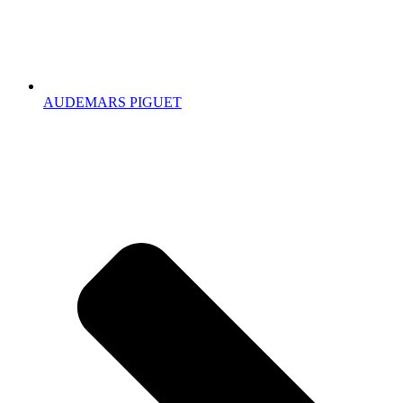
AUDEMARS PIGUET