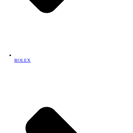
ROLEX