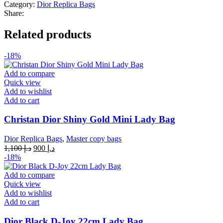
Category:
Dior Replica Bags
Share:
Related products
-18%
Add to compare
Quick view
Add to wishlist
Add to cart
Christan Dior Shiny Gold Mini Lady Bag
Dior Replica Bags
,
Master copy bags
Original
Current
1,100
د.إ
900
د.إ
price
price
-18%
was:
is:
د.إ 1,100.
د.إ 900.
Add to compare
Quick view
Add to wishlist
Add to cart
Dior Black D-Joy 22cm Lady Bag