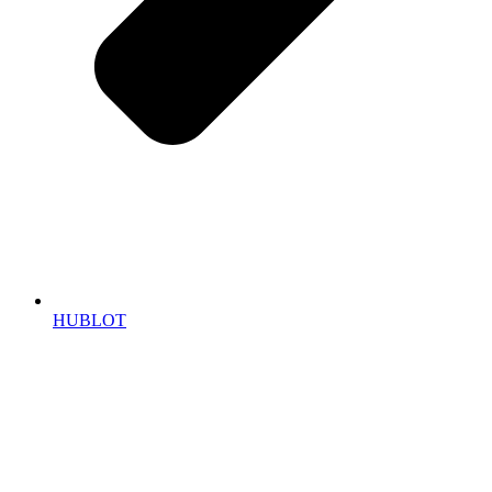
HUBLOT