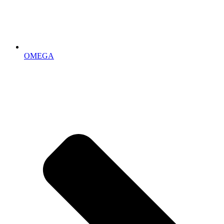
OMEGA