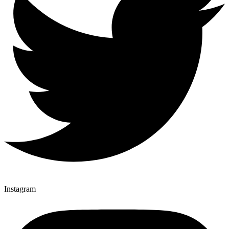
Instagram