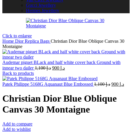
Gucci Jewellery
Hermes Jewellery
Click to enlarge
Home
Dior Replica Bags
Christian Dior Blue Oblique Canvas 30
Montaigne
Audemar piguet BLack and half white cover back Ground with
Original
Current
innear two dailer
1,100
د.إ
900
د.إ
price
price
Back to products
was:
is:
د.إ 1,100.
د.إ 900.
Original
Curr
Patek Philippe 5168G Aquanaut Blue Embossed
1,100
د.إ
900
د.إ
price
pric
was:
is:
Christian Dior Blue Oblique
د.إ 1,100.
Canvas 30 Montaigne
Add to compare
Add to wishlist