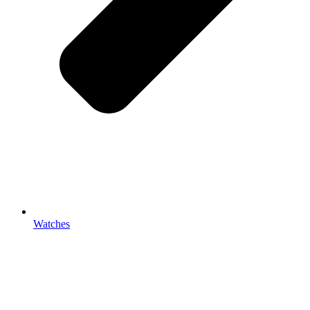
Watches