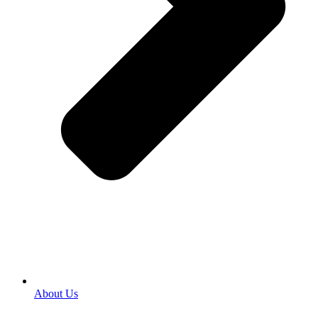
About Us