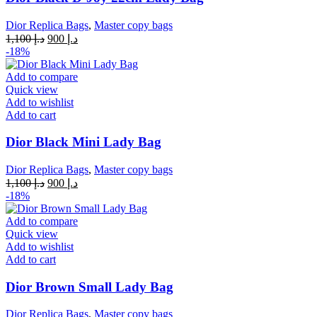
Dior Replica Bags
,
Master copy bags
Original
Current
1,100
د.إ
900
د.إ
price
price
-18%
was:
is:
د.إ 1,100.
د.إ 900.
Add to compare
Quick view
Add to wishlist
Add to cart
Dior Black Mini Lady Bag
Dior Replica Bags
,
Master copy bags
Original
Current
1,100
د.إ
900
د.إ
price
price
-18%
was:
is:
د.إ 1,100.
د.إ 900.
Add to compare
Quick view
Add to wishlist
Add to cart
Dior Brown Small Lady Bag
Dior Replica Bags
,
Master copy bags