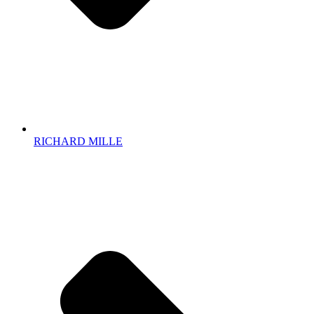
RICHARD MILLE