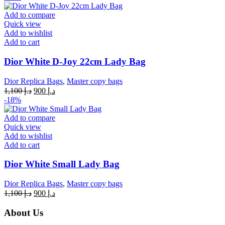
was:
is:
د.إ 1,100.
د.إ 900.
Add to compare
Quick view
Add to wishlist
Add to cart
Dior White D-Joy 22cm Lady Bag
Dior Replica Bags
,
Master copy bags
Original
Current
1,100
د.إ
900
د.إ
price
price
-18%
was:
is:
د.إ 1,100.
د.إ 900.
Add to compare
Quick view
Add to wishlist
Add to cart
Dior White Small Lady Bag
Dior Replica Bags
,
Master copy bags
Original
Current
1,100
د.إ
900
د.إ
price
price
was:
is:
About Us
د.إ 1,100.
د.إ 900.