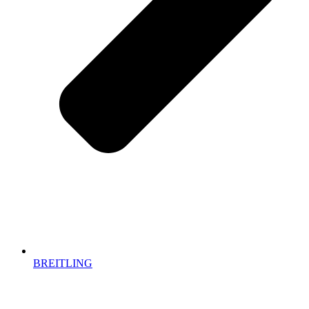
BREITLING