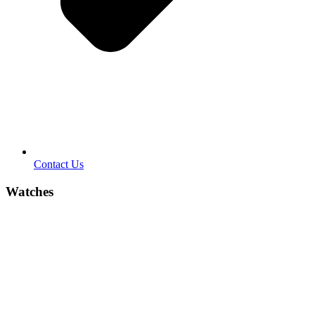
Contact Us
Watches