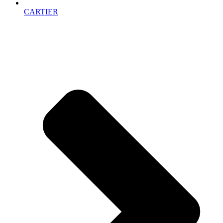
CARTIER