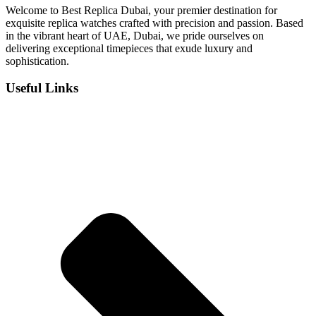
Welcome to Best Replica Dubai, your premier destination for
exquisite replica watches crafted with precision and passion. Based
in the vibrant heart of UAE, Dubai, we pride ourselves on
delivering exceptional timepieces that exude luxury and
sophistication.
Useful Links