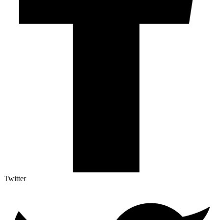
Twitter