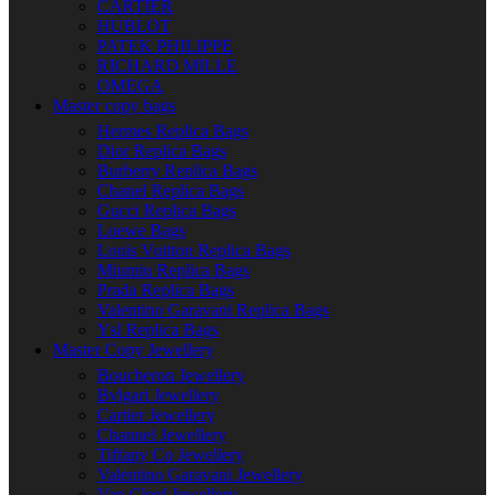
CARTIER
HUBLOT
PATEK PHILIPPE
RICHARD MILLE
OMEGA
Master copy bags
Hermes Replica Bags
Dior Replica Bags
Burberry Replica Bags
Chanel Replica Bags
Gucci Replica Bags
Loewe Bags
Louis Vuitton Replica Bags
Miumiu Replica Bags
Prada Replica Bags
Valentino Garavani Replica Bags
Ysl Replica Bags
Master Copy Jewellery
Boucheron Jewellery
Bvlgari Jewellery
Cartier Jewellery
Channel Jewellery
Tiffany Co Jewellery
Valentino Garavani Jewellery
Van Cleef Jewellery