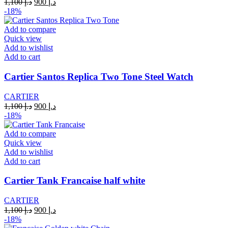
Original
Current
1,100
د.إ
900
د.إ
price
price
-18%
was:
is:
د.إ 1,100.
د.إ 900.
Add to compare
Quick view
Add to wishlist
Add to cart
Cartier Santos Replica Two Tone Steel Watch
CARTIER
Original
Current
1,100
د.إ
900
د.إ
price
price
-18%
was:
is:
د.إ 1,100.
د.إ 900.
Add to compare
Quick view
Add to wishlist
Add to cart
Cartier Tank Francaise half white
CARTIER
Original
Current
1,100
د.إ
900
د.إ
price
price
-18%
was:
is: