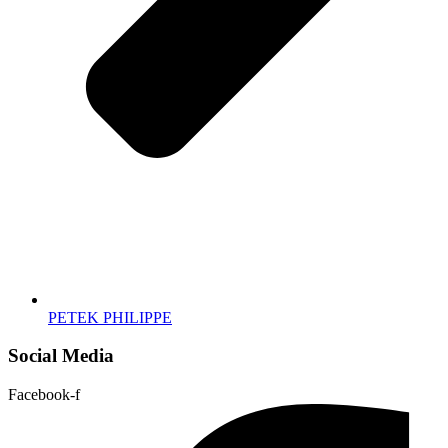
PETEK PHILIPPE
Social Media
Facebook-f