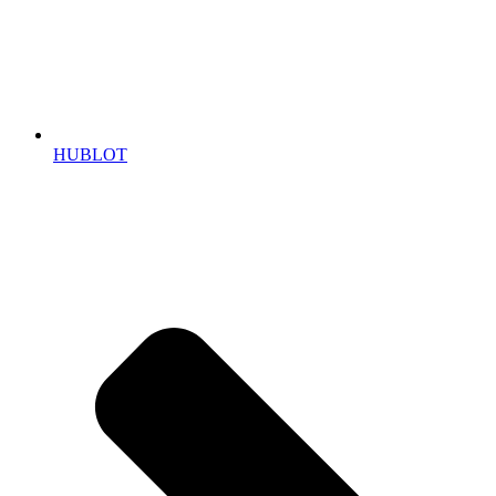
HUBLOT