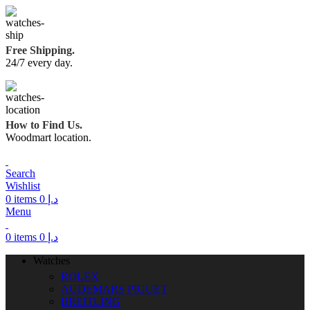
Free Shipping.
24/7 every day.
How to Find Us.
Woodmart location.
Search
Wishlist
0
items
0
د.إ
Menu
0
items
0
د.إ
Watches
ROLEX
AUDEMARS PIGUET
BREITLING