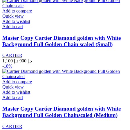
د.إ 1,100.
د.إ 900.
Add to compare
Quick view
Add to wishlist
Add to cart
Master Copy Cartier Diamond golden with White
Background Full Golden Chain scaled (Small)
CARTIER
Original
Current
1,100
د.إ
900
د.إ
price
price
-18%
was:
is:
د.إ 1,100.
د.إ 900.
Add to compare
Quick view
Add to wishlist
Add to cart
Master Copy Cartier Diamond golden with White
Background Full Golden Chainscaled (Medium)
CARTIER