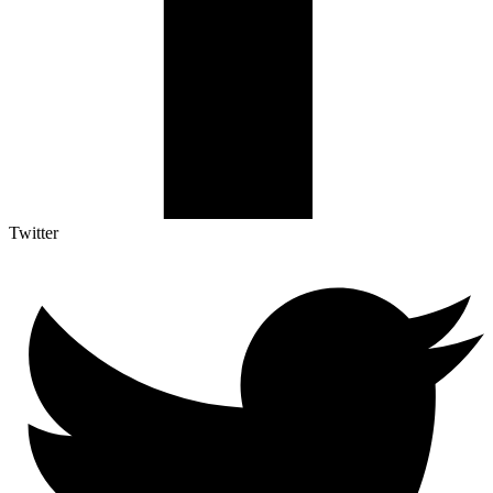
Twitter