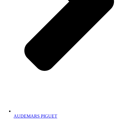
AUDEMARS PIGUET