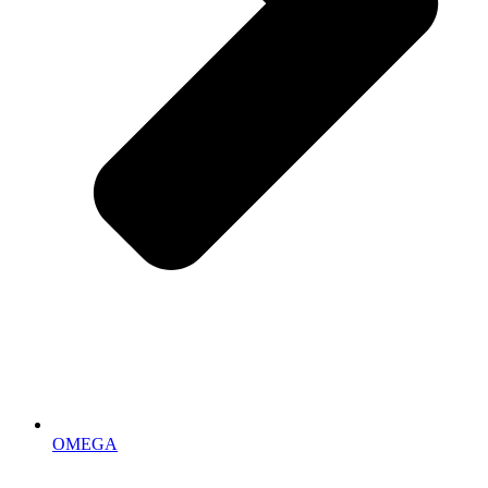
OMEGA