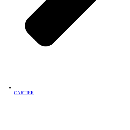
CARTIER