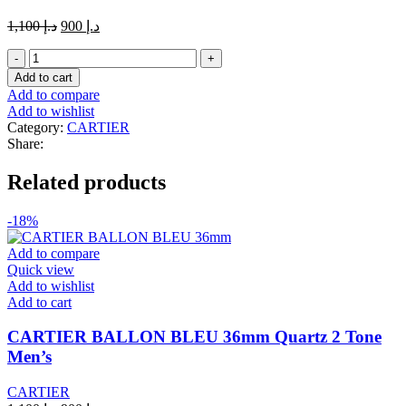
Original
Current
1,100
د.إ
900
د.إ
price
price
Ballon
was:
is:
Bleu
د.إ 1,100.
د.إ 900.
Add to cart
de
Add to compare
Cartier
Add to wishlist
watch
Category:
CARTIER
Diamond
Share:
lite
Golden
Related products
and
white
white
-18%
Chain
quantity
Add to compare
Quick view
Add to wishlist
Add to cart
CARTIER BALLON BLEU 36mm Quartz 2 Tone
Men’s
CARTIER