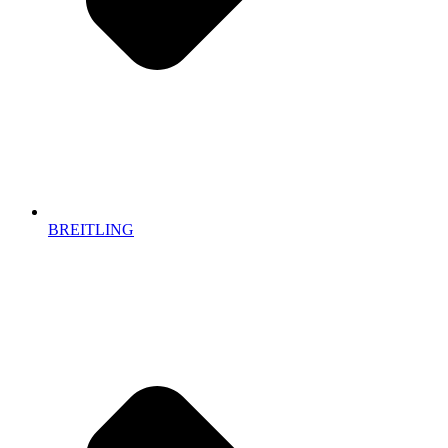
BREITLING