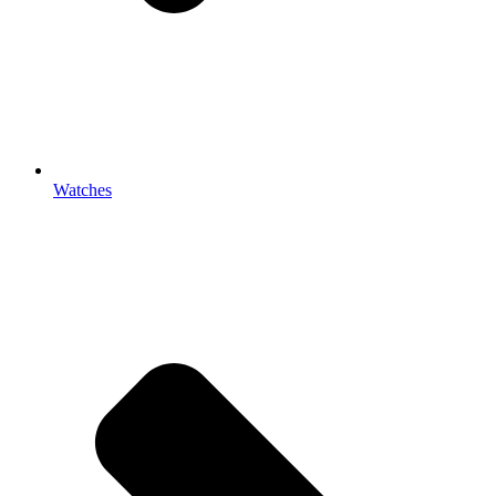
Watches