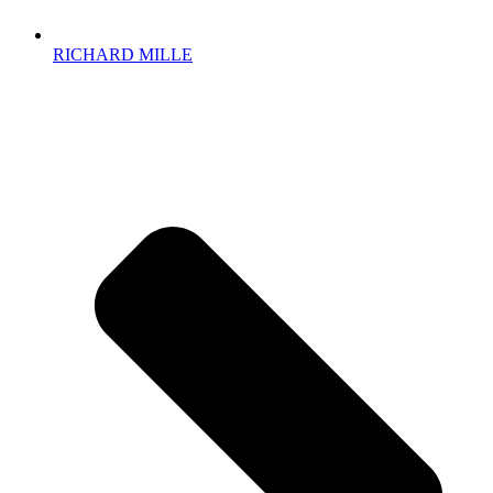
RICHARD MILLE