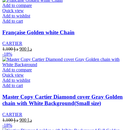
د.إ 1,100.
د.إ 900.
Add to compare
Quick view
Add to wishlist
Add to cart
Française Golden white Chain
CARTIER
Original
Current
1,100
د.إ
900
د.إ
price
price
-18%
was:
is:
د.إ 1,100.
د.إ 900.
Add to compare
Quick view
Add to wishlist
Add to cart
Master Copy Cartier Diamond cover Gray Golden
chain with White Background(Small size)
CARTIER
Original
Current
1,100
د.إ
900
د.إ
price
price
-18%
was:
is: