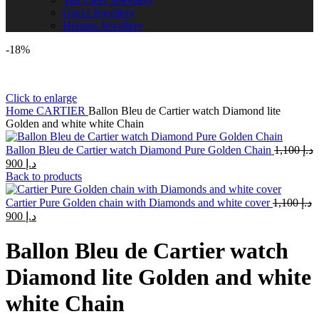
Gucci Jewellery
Hermes Jewellery
-18%
Click to enlarge
Home
CARTIER
Ballon Bleu de Cartier watch Diamond lite
Golden and white white Chain
Ballon Bleu de Cartier watch Diamond Pure Golden Chain
1,100
د.إ
Original
Current
900
د.إ
price
price
Back to products
was:
is:
د.إ 1,100.
د.إ 900.
Cartier Pure Golden chain with Diamonds and white cover
1,100
د.إ
Original
Current
900
د.إ
price
price
was:
is:
Ballon Bleu de Cartier watch
د.إ 1,100.
د.إ 900.
Diamond lite Golden and white
white Chain