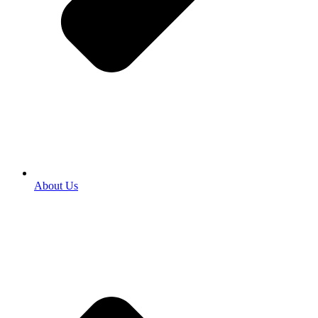
About Us