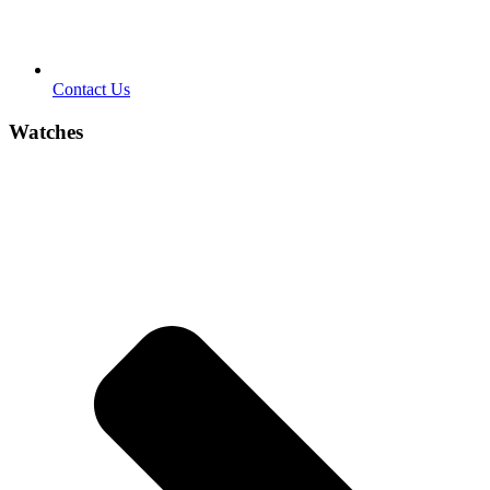
Contact Us
Watches