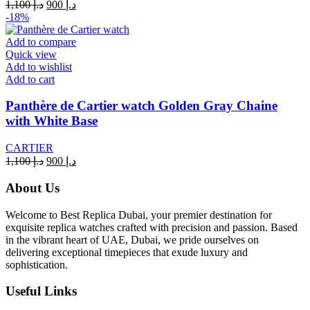
Original
Current
1,100
د.إ
900
د.إ
price
price
-18%
was:
is:
د.إ 1,100.
د.إ 900.
Add to compare
Quick view
Add to wishlist
Add to cart
Panthère de Cartier watch Golden Gray Chaine
with White Base
CARTIER
Original
Current
1,100
د.إ
900
د.إ
price
price
was:
is:
About Us
د.إ 1,100.
د.إ 900.
Welcome to Best Replica Dubai, your premier destination for
exquisite replica watches crafted with precision and passion. Based
in the vibrant heart of UAE, Dubai, we pride ourselves on
delivering exceptional timepieces that exude luxury and
sophistication.
Useful Links