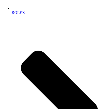
ROLEX