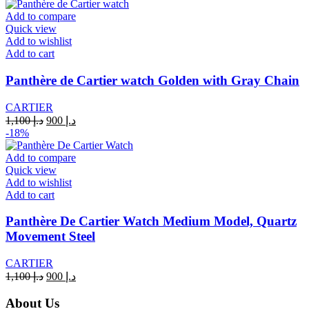
was:
is:
د.إ 1,100.
د.إ 900.
Add to compare
Quick view
Add to wishlist
Add to cart
Panthère de Cartier watch Golden with Gray Chain
CARTIER
Original
Current
1,100
د.إ
900
د.إ
price
price
-18%
was:
is:
د.إ 1,100.
د.إ 900.
Add to compare
Quick view
Add to wishlist
Add to cart
Panthère De Cartier Watch Medium Model, Quartz
Movement Steel
CARTIER
Original
Current
1,100
د.إ
900
د.إ
price
price
was:
is:
About Us