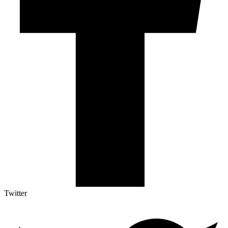
Twitter