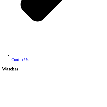
Contact Us
Watches