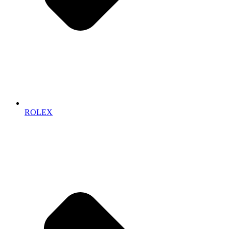
ROLEX