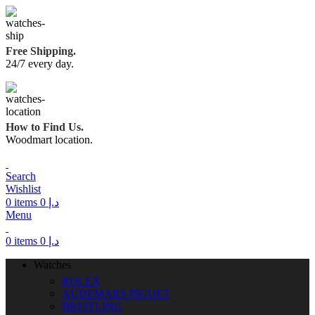
Free Shipping.
24/7 every day.
How to Find Us.
Woodmart location.
Search
Wishlist
0
items
0
د.إ
Menu
0
items
0
د.إ
Watches
ROLEX
AUDEMARS PIGUET
BREITLING