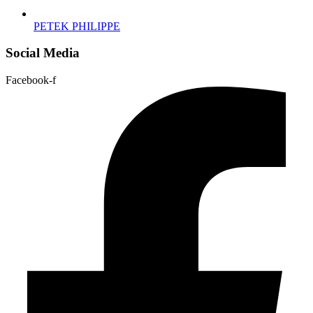
PETEK PHILIPPE
Social Media
Facebook-f