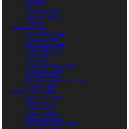
CARTIER
HUBLOT
PATEK PHILIPPE
RICHARD MILLE
OMEGA
Master copy bags
Hermes Replica Bags
Dior Replica Bags
Burberry Replica Bags
Chanel Replica Bags
Gucci Replica Bags
Loewe Bags
Louis Vuitton Replica Bags
Miumiu Replica Bags
Prada Replica Bags
Valentino Garavani Replica Bags
Ysl Replica Bags
Master Copy Jewellery
Boucheron Jewellery
Bvlgari Jewellery
Cartier Jewellery
Channel Jewellery
Tiffany Co Jewellery
Valentino Garavani Jewellery
Van Cleef Jewellery