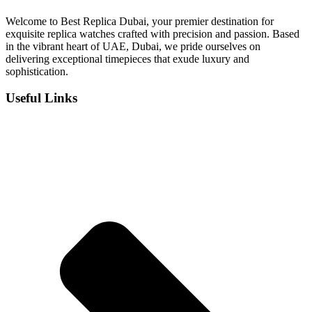
د.إ 1,100.
د.إ 900.
Welcome to Best Replica Dubai, your premier destination for
exquisite replica watches crafted with precision and passion. Based
in the vibrant heart of UAE, Dubai, we pride ourselves on
delivering exceptional timepieces that exude luxury and
sophistication.
Useful Links