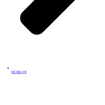
HUBLOT