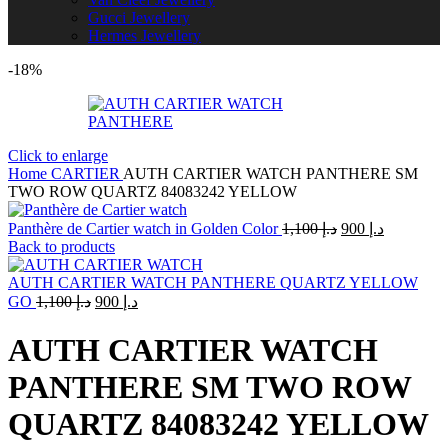
Gucci Jewellery
Hermes Jewellery
-18%
Click to enlarge
Home
CARTIER
AUTH CARTIER WATCH PANTHERE SM
TWO ROW QUARTZ 84083242 YELLOW
Original
Current
Panthère de Cartier watch in Golden Color
1,100
د.إ
900
د.إ
price
price
Back to products
was:
is:
د.إ 1,100.
د.إ 900.
AUTH CARTIER WATCH PANTHERE QUARTZ YELLOW
Original
Current
GO
1,100
د.إ
900
د.إ
price
price
was:
is:
AUTH CARTIER WATCH
د.إ 1,100.
د.إ 900.
PANTHERE SM TWO ROW
QUARTZ 84083242 YELLOW