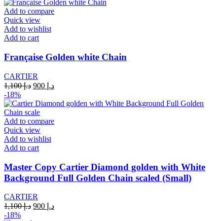
was:
is:
د.إ 1,100.
د.إ 900.
Add to compare
Quick view
Add to wishlist
Add to cart
Française Golden white Chain
CARTIER
Original
Current
1,100
د.إ
900
د.إ
price
price
-18%
was:
is:
د.إ 1,100.
د.إ 900.
Add to compare
Quick view
Add to wishlist
Add to cart
Master Copy Cartier Diamond golden with White
Background Full Golden Chain scaled (Small)
CARTIER
Original
Current
1,100
د.إ
900
د.إ
price
price
-18%