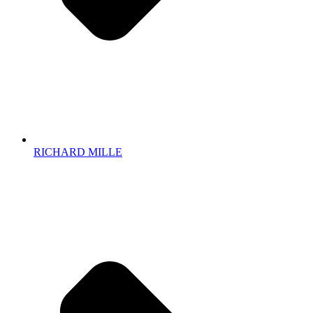
RICHARD MILLE