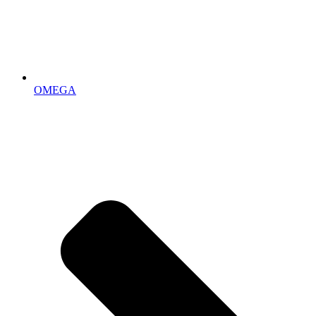
OMEGA