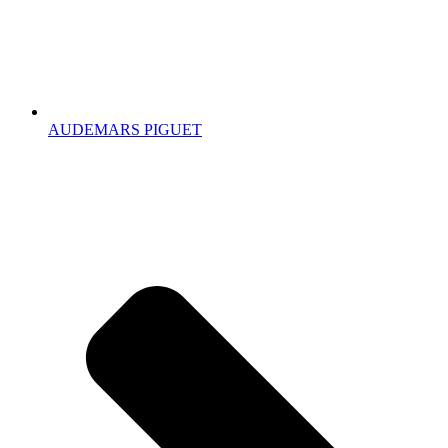
AUDEMARS PIGUET