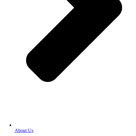
About Us