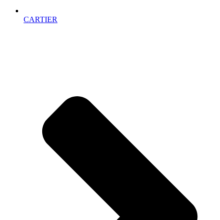
CARTIER