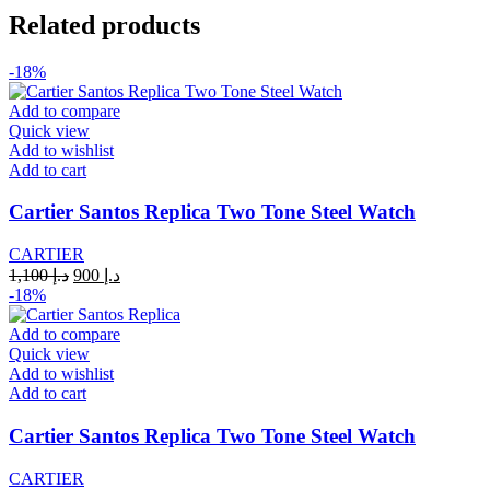
QUARTZ
Related products
84083242
YELLOW
quantity
-18%
Add to compare
Quick view
Add to wishlist
Add to cart
Cartier Santos Replica Two Tone Steel Watch
CARTIER
Original
Current
1,100
د.إ
900
د.إ
price
price
-18%
was:
is:
د.إ 1,100.
د.إ 900.
Add to compare
Quick view
Add to wishlist
Add to cart
Cartier Santos Replica Two Tone Steel Watch
CARTIER