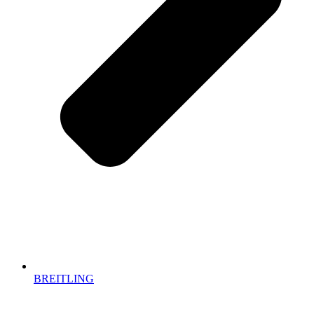
BREITLING