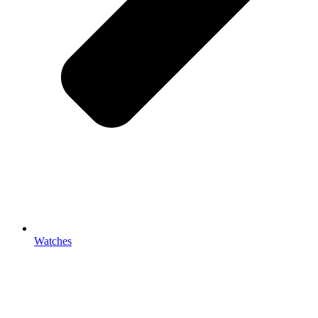
Watches