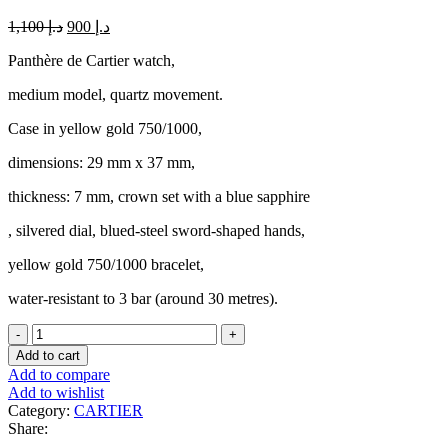
Original
Current
1,100
د.إ
900
د.إ
price
price
Panthère de Cartier watch,
was:
is:
د.إ 1,100.
د.إ 900.
medium model, quartz movement.
Case in yellow gold 750/1000,
dimensions: 29 mm x 37 mm,
thickness: 7 mm, crown set with a blue sapphire
, silvered dial, blued-steel sword-shaped hands,
yellow gold 750/1000 bracelet,
water-resistant to 3 bar (around 30 metres).
AUTH
CARTIER
Add to cart
WATCH
Add to compare
PANTHERE
Add to wishlist
SM
Category:
CARTIER
TWO
Share:
ROW