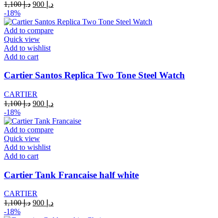
Original
Current
1,100
د.إ
900
د.إ
price
price
-18%
was:
is:
د.إ 1,100.
د.إ 900.
Add to compare
Quick view
Add to wishlist
Add to cart
Cartier Santos Replica Two Tone Steel Watch
CARTIER
Original
Current
1,100
د.إ
900
د.إ
price
price
-18%
was:
is:
د.إ 1,100.
د.إ 900.
Add to compare
Quick view
Add to wishlist
Add to cart
Cartier Tank Francaise half white
CARTIER
Original
Current
1,100
د.إ
900
د.إ
price
price
-18%